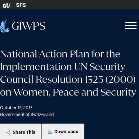
Skip to content
SFS
GU
Home
Open
Close
-
menu
menu
National Action Plan for the
Implementation UN Security
Council Resolution 1325 (2000)
on Women, Peace and Security
October 17, 2017
Government of Switzerland
Downloads
Share This