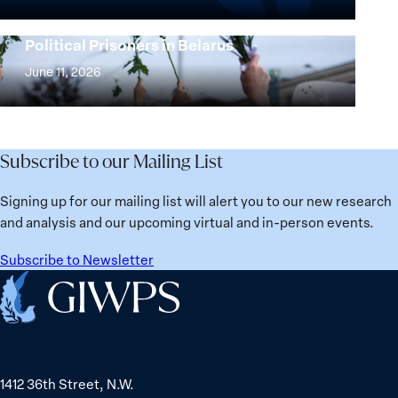
the
25
Women,
Strong at the Broken Places: Women
Years:
Political Prisoners in Belarus
Peace
Strong
Building
and
at
June 11, 2026
Institutions
Security
the
for
Agenda:
Broken
the
Lessons
Places:
Future
Learned
Women
Subscribe to our Mailing List
from
Political
Ukraine
Prisoners
Signing up for our mailing list will alert you to our new research
in
and analysis and our upcoming virtual and in-person events.
Belarus
Subscribe to Newsletter
Home
1412 36th Street, N.W.