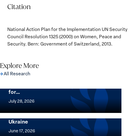
Citation
National Action Plan for the Implementation UN Security
Council Resolution 1325 (2000) on Women, Peace and
Security. Bern: Government of Switzerland, 2013.
Explore More
All Research
The Women, Peace and Security Agenda
Beyond 25 Years: Building Institutions
for…
The
Women,
July 28, 2026
Peace
Implementation of the Women, Peace and
and
Security Agenda: Lessons Learned from
Ukraine
Security
Implementation
Agenda
of
June 17, 2026
Beyond