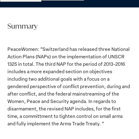
Summary
PeaceWomen: “Switzerland has released three National
Action Plans (NAPs) on the implementation of UNSCR
1325 in total. The third NAP for the period of 2013-2016
includes a more expanded section on objectives
including two additional goals with a focus on a
gendered perspective of conflict prevention, during and
after conflict, and the federal mainstreaming of the
Women, Peace and Security agenda. In regards to
disarmament, the revised NAP includes, for the first
time, a committment to tighten control on small arms
and fully implement the Arms Trade Treaty. “