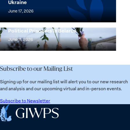
Ukraine
Security
Implementation
Agenda
of
June 17, 2026
Beyond
the
25
Women,
Strong at the Broken Places: Women
Years:
Political Prisoners in Belarus
Peace
Strong
Building
and
at
June 11, 2026
Institutions
Security
the
for
Agenda:
Broken
the
Lessons
Places:
Future
Learned
Women
Subscribe to our Mailing List
from
Political
Ukraine
Prisoners
Signing up for our mailing list will alert you to our new research
in
and analysis and our upcoming virtual and in-person events.
Belarus
Subscribe to Newsletter
Home