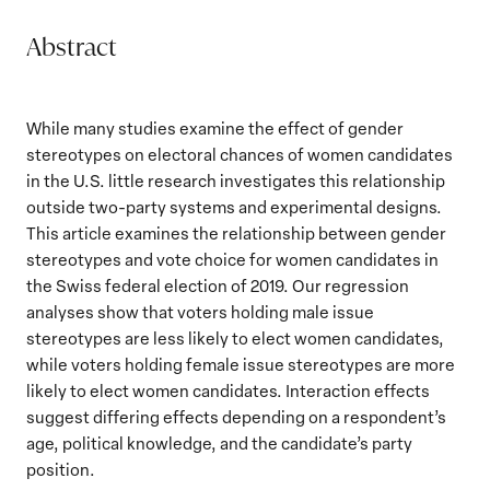
Abstract
While many studies examine the effect of gender
stereotypes on electoral chances of women candidates
in the U.S. little research investigates this relationship
outside two-party systems and experimental designs.
This article examines the relationship between gender
stereotypes and vote choice for women candidates in
the Swiss federal election of 2019. Our regression
analyses show that voters holding male issue
stereotypes are less likely to elect women candidates,
while voters holding female issue stereotypes are more
likely to elect women candidates. Interaction effects
suggest differing effects depending on a respondent’s
age, political knowledge, and the candidate’s party
position.