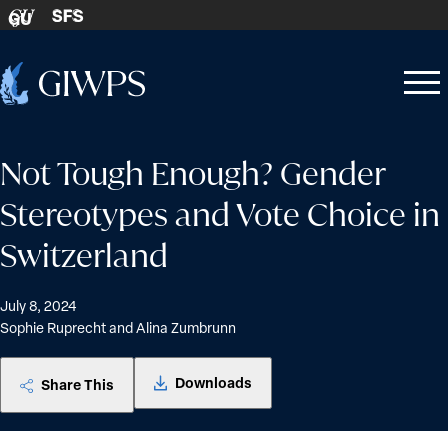
Skip to content
SFS
GU
Home
Open
Close
-
menu
menu
Not Tough Enough? Gender
Stereotypes and Vote Choice in
Switzerland
July 8, 2024
Sophie Ruprecht and Alina Zumbrunn
Downloads
Share This