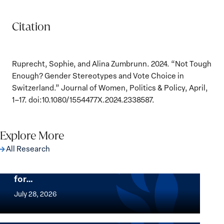
Citation
Ruprecht, Sophie, and Alina Zumbrunn. 2024. “Not Tough
Enough? Gender Stereotypes and Vote Choice in
Switzerland.” Journal of Women, Politics & Policy, April,
1–17. doi:10.1080/1554477X.2024.2338587.
Explore More
All Research
The Women, Peace and Security Agenda
Beyond 25 Years: Building Institutions
for…
The
Women,
July 28, 2026
Peace
Implementation of the Women, Peace and
and
Security Agenda: Lessons Learned from