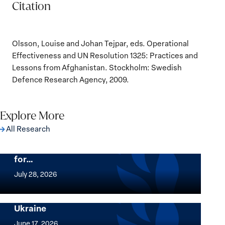
Citation
Olsson, Louise and Johan Tejpar, eds. Operational
Effectiveness and UN Resolution 1325: Practices and
Lessons from Afghanistan. Stockholm: Swedish
Defence Research Agency, 2009.
Explore More
All Research
The Women, Peace and Security Agenda
Beyond 25 Years: Building Institutions
for…
The
Women,
July 28, 2026
Peace
Implementation of the Women, Peace and
and
Security Agenda: Lessons Learned from
Ukraine
Security
Implementation
Agenda
of
June 17, 2026