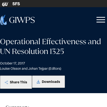
Skip to content
SFS
GU
Home
Open
Close
-
menu
menu
Operational Effectiveness and
UN Resolution 1325
October 17, 2017
Louise Olsson and Johan Tejpar (Editors)
Downloads
Share This