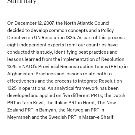
Summary
On December 12, 2007, the North Atlantic Council
decided to develop common concepts and a Policy
Directive on UN Resolution 1325. As part of this process,
eight independent experts from four countries have
conducted this study, identifying best practices and
lessons learned from the implementation of Resolution
1325 in NATO’s Provincial Reconstruction Teams (PRTs) in
Afghanistan. Practices and lessons relate both to
effectiveness and the process to integrate Resolution
1325 in operations. An analytical framework has been
developed and applied on five different PRTs; the Dutch
PRT in Tarin Kowt, the Italian PRT in Herat, The New
Zealand PRT in Bamyan, the Norwegian PRT in
Meymaneh and the Swedish PRT in Mazar-e Sharif.