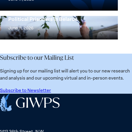
Beyond
the
25
Women,
Strong at the Broken Places: Women
Years:
Political Prisoners in Belarus
Peace
Strong
Building
and
at
June 11, 2026
Institutions
Security
the
for
Agenda:
Broken
the
Lessons
Places:
Future
Learned
Women
Subscribe to our Mailing List
from
Political
Ukraine
Prisoners
Signing up for our mailing list will alert you to our new research
in
and analysis and our upcoming virtual and in-person events.
Belarus
Subscribe to Newsletter
Home
1412 36th Street, N.W.