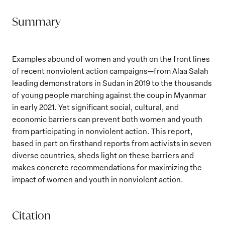
Summary
Examples abound of women and youth on the front lines
of recent nonviolent action campaigns—from Alaa Salah
leading demonstrators in Sudan in 2019 to the thousands
of young people marching against the coup in Myanmar
in early 2021. Yet significant social, cultural, and
economic barriers can prevent both women and youth
from participating in nonviolent action. This report,
based in part on firsthand reports from activists in seven
diverse countries, sheds light on these barriers and
makes concrete recommendations for maximizing the
impact of women and youth in nonviolent action.
Citation