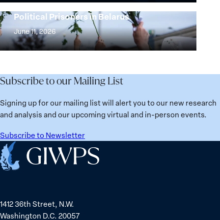
25
Women,
Strong at the Broken Places: Women
Years:
Political Prisoners in Belarus
Peace
Strong
Building
and
at
June 11, 2026
Institutions
Security
the
for
Agenda:
Broken
the
Lessons
Places:
Future
Learned
Women
Subscribe to our Mailing List
from
Political
Ukraine
Prisoners
Signing up for our mailing list will alert you to our new research
in
and analysis and our upcoming virtual and in-person events.
Belarus
Subscribe to Newsletter
Home
1412 36th Street, N.W.
Washington D.C. 20057