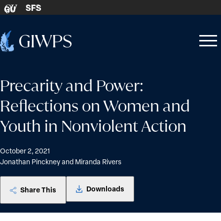
Skip to content
SFS
GU
Home
Open
Close
-
menu
menu
Precarity and Power:
Reflections on Women and
Youth in Nonviolent Action
October 2, 2021
Jonathan Pinckney and Miranda Rivers
Downloads
Share This