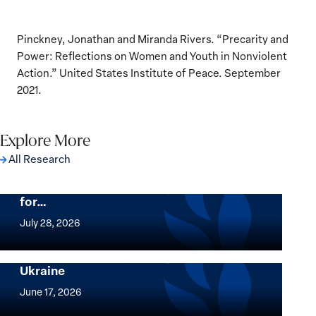
Pinckney, Jonathan and Miranda Rivers. “Precarity and
Power: Reflections on Women and Youth in Nonviolent
Action.” United States Institute of Peace. September
2021.
Explore More
All Research
The Women, Peace and Security Agenda
Beyond 25 Years: Building Institutions
for…
The
Women,
July 28, 2026
Peace
Implementation of the Women, Peace and
and
Security Agenda: Lessons Learned from
Ukraine
Security
Implementation
Agenda
of
June 17, 2026
Beyond
the