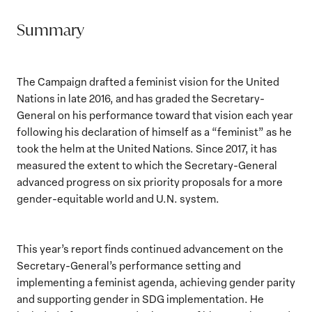
Summary
The Campaign drafted a feminist vision for the United
Nations in late 2016, and has graded the Secretary-
General on his performance toward that vision each year
following his declaration of himself as a “feminist” as he
took the helm at the United Nations. Since 2017, it has
measured the extent to which the Secretary-General
advanced progress on six priority proposals for a more
gender-equitable world and U.N. system.
This year’s report finds continued advancement on the
Secretary-General’s performance setting and
implementing a feminist agenda, achieving gender parity
and supporting gender in SDG implementation. He