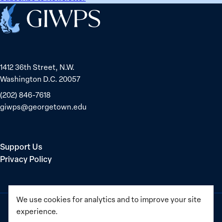
Home
1412 36th Street, N.W.
Washington D.C. 20057
(202) 846-7618
giwps@georgetown.edu
Support Us
Privacy Policy
We use cookies for analytics and to improve your site
experience.