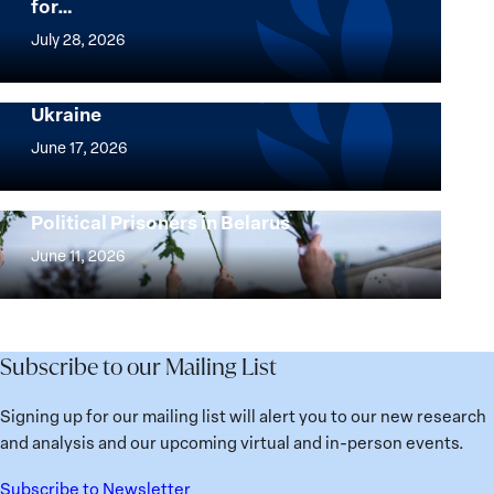
for…
The
Women,
July 28, 2026
Peace
Implementation of the Women, Peace and
and
Security Agenda: Lessons Learned from
Ukraine
Security
Implementation
Agenda
of
June 17, 2026
Beyond
the
25
Women,
Strong at the Broken Places: Women
Years:
Political Prisoners in Belarus
Peace
Strong
Building
and
at
June 11, 2026
Institutions
Security
the
for
Agenda:
Broken
the
Lessons
Places:
Future
Learned
Women
Subscribe to our Mailing List
from
Political
Ukraine
Prisoners
Signing up for our mailing list will alert you to our new research
in
and analysis and our upcoming virtual and in-person events.
Belarus
Subscribe to Newsletter