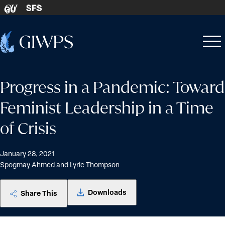
Skip to content
SFS
GU
Home
Open
Close
-
menu
menu
Progress in a Pandemic: Toward
Feminist Leadership in a Time
of Crisis
January 28, 2021
Spogmay Ahmed and Lyric Thompson
Downloads
Share This