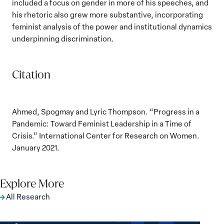
included a focus on gender in more of his speeches, and
his rhetoric also grew more substantive, incorporating
feminist analysis of the power and institutional dynamics
underpinning discrimination.
Citation
Ahmed, Spogmay and Lyric Thompson. “Progress in a
Pandemic: Toward Feminist Leadership in a Time of
Crisis.” International Center for Research on Women.
January 2021.
Explore More
All Research
The Women, Peace and Security Agenda
Beyond 25 Years: Building Institutions