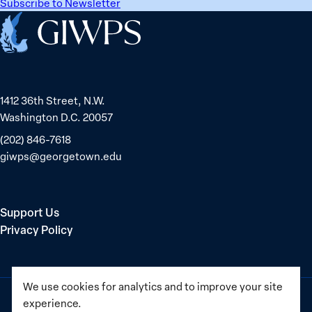
Subscribe to Newsletter
Home
1412 36th Street, N.W.
Washington D.C. 20057
(202) 846-7618
giwps@georgetown.edu
Support Us
Privacy Policy
We use cookies for analytics and to improve your site
experience.