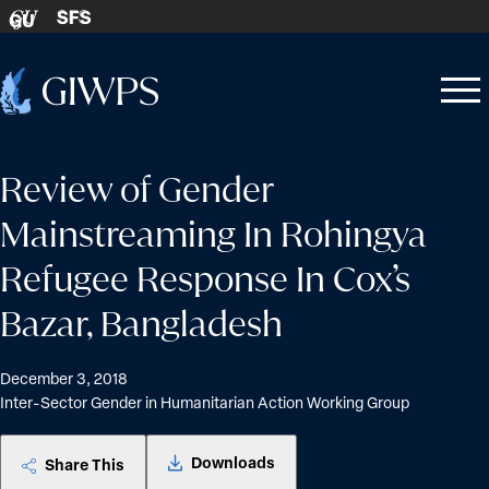
Skip to content
SFS
GU
Home
Open
Close
-
menu
menu
Review of Gender
Mainstreaming In Rohingya
Refugee Response In Cox’s
Bazar, Bangladesh
December 3, 2018
Inter-Sector Gender in Humanitarian Action Working Group
Downloads
Share This