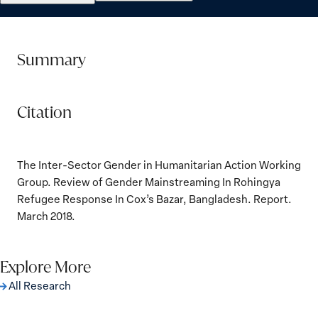
Summary
Citation
The Inter-Sector Gender in Humanitarian Action Working
Group. Review of Gender Mainstreaming In Rohingya
Refugee Response In Cox’s Bazar, Bangladesh. Report.
March 2018.
Explore More
All Research
The Women, Peace and Security Agenda
Beyond 25 Years: Building Institutions