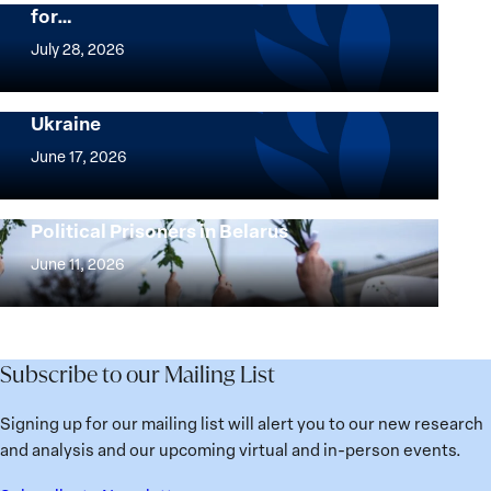
for…
The
Women,
July 28, 2026
Peace
Implementation of the Women, Peace and
and
Security Agenda: Lessons Learned from
Ukraine
Security
Implementation
Agenda
of
June 17, 2026
Beyond
the
25
Women,
Strong at the Broken Places: Women
Years:
Political Prisoners in Belarus
Peace
Strong
Building
and
at
June 11, 2026
Institutions
Security
the
for
Agenda:
Broken
the
Lessons
Places:
Future
Learned
Women
Subscribe to our Mailing List
from
Political
Ukraine
Prisoners
Signing up for our mailing list will alert you to our new research
in
and analysis and our upcoming virtual and in-person events.
Belarus