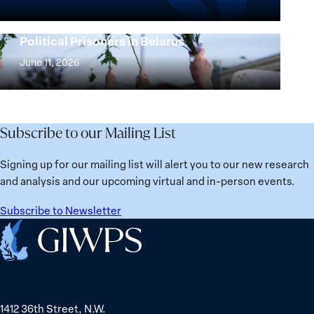
Beyond
the
25
Women,
Strong at the Broken Places: Women
Years:
Political Prisoners in Belarus
Peace
Strong
Building
and
at
June 11, 2026
Institutions
Security
the
for
Agenda:
Broken
the
Lessons
Places:
Future
Learned
Women
Subscribe to our Mailing List
from
Political
Ukraine
Prisoners
Signing up for our mailing list will alert you to our new research
in
and analysis and our upcoming virtual and in-person events.
Belarus
Subscribe to Newsletter
Home
1412 36th Street, N.W.