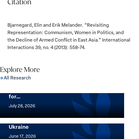
Citation
Bjarnegard, Elin and Erik Melander. “Revisiting
Representation: Communism, Women in Politics, and
the Decline of Armed Conflict in East Asia.” International
Interactions 39, no. 4 (2013): 558-74.
Explore More
All Research
The Women, Peace and Security Agenda
Beyond 25 Years: Building Institutions
for…
The
Women,
July 28, 2026
Peace
Implementation of the Women, Peace and
and
Security Agenda: Lessons Learned from
Ukraine
Security
Implementation
Agenda
of
June 17, 2026