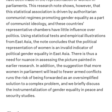
parliaments. This research note shows, however, that
this statistical association is driven by authoritarian
communist regimes promoting gender equality as a part
of communist ideology, and these countries’
representative chambers have little influence over
politics. Using statistical tests and empirical illustrations
from East Asia, the note concludes that the political
representation of women is an invalid indicator of
political gender equality in East Asia. There is thus a
need for nuance in assessing the picture painted in
earlier research. In addition, the suggestion that more
women in parliament will lead to fewer armed conflicts
runs the risk of being forwarded as an oversimplified
solution to a complex problem, and we briefly discuss
the instrumentalization of gender equality in peace and
security studies.