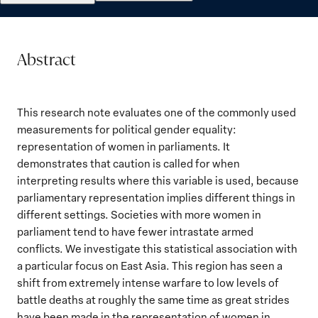
Abstract
This research note evaluates one of the commonly used
measurements for political gender equality:
representation of women in parliaments. It
demonstrates that caution is called for when
interpreting results where this variable is used, because
parliamentary representation implies different things in
different settings. Societies with more women in
parliament tend to have fewer intrastate armed
conflicts. We investigate this statistical association with
a particular focus on East Asia. This region has seen a
shift from extremely intense warfare to low levels of
battle deaths at roughly the same time as great strides
have been made in the representation of women in