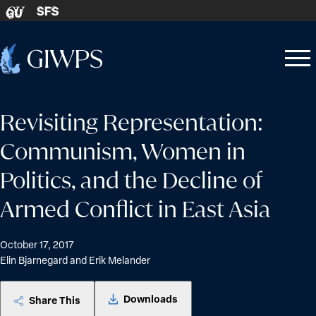
Skip to content
SFS
GU
Home
Open
Close
-
menu
menu
Revisiting Representation:
Communism, Women in
Politics, and the Decline of
Armed Conflict in East Asia
October 17, 2017
Elin Bjarnegard and Erik Melander
Downloads
Share This