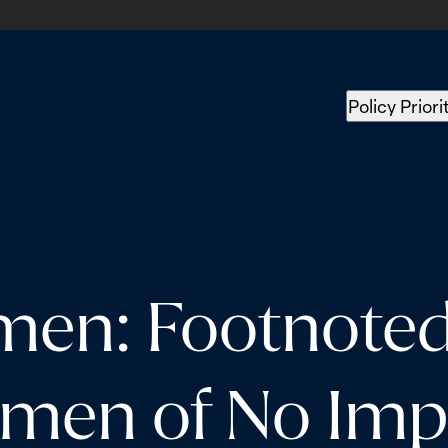
Policy Priori
men: Footnoted 
men of No Imp