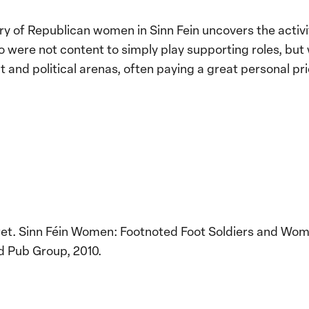
ry of Republican women in Sinn Fein uncovers the activ
ere not content to simply play supporting roles, but w
and political arenas, often paying a great personal pric
et. Sinn Féin Women: Footnoted Foot Soldiers and Wo
 Pub Group, 2010.