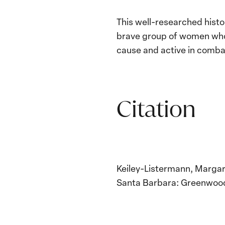
This well-researched histo
brave group of women who w
cause and active in combat 
Citation
Keiley-Listermann, Margar
Santa Barbara: Greenwood