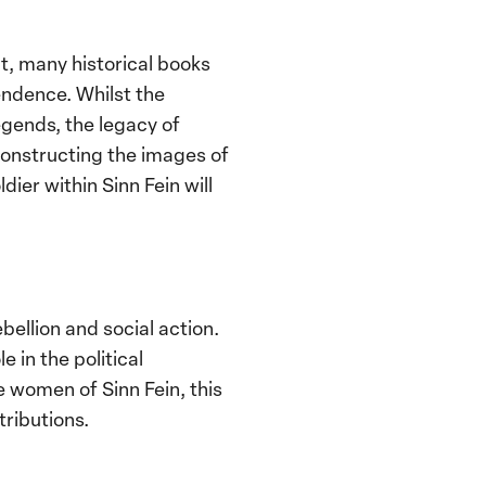
t, many historical books
endence. Whilst the
egends, the legacy of
onstructing the images of
ier within Sinn Fein will
ellion and social action.
 in the political
e women of Sinn Fein, this
tributions.