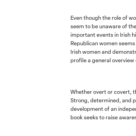
Even though the role of wo
seem to be unaware of the 
important events in Irish h
Republican women seems to
Irish women and demonstrati
profile a general overvie
Whether overt or covert, 
Strong, determined, and pr
development of an independ
book seeks to raise awaren