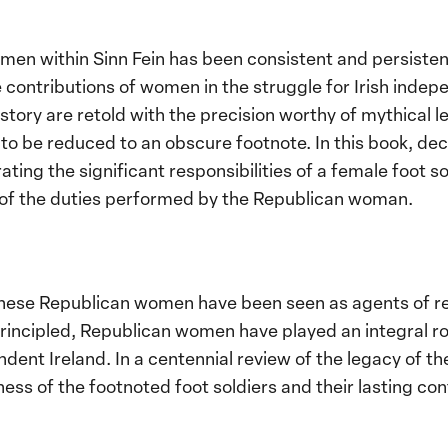
men within Sinn Fein has been consistent and persisten
contributions of women in the struggle for Irish indep
istory are retold with the precision worthy of mythical l
 be reduced to an obscure footnote. In this book, dec
ng the significant responsibilities of a female foot sold
w of the duties performed by the Republican woman.
these Republican women have been seen as agents of reb
incipled, Republican women have played an integral role
ent Ireland. In a centennial review of the legacy of th
ess of the footnoted foot soldiers and their lasting con