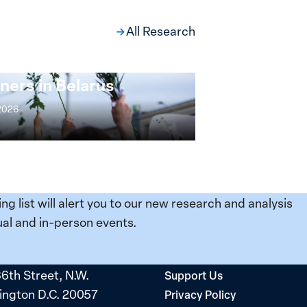
All Research
ng at the Broken
s: Women Political
ners in Belarus
 2026
ing list will alert you to our new research and analysis
al and in-person events.
36th Street, N.W.
Support Us
ngton D.C. 20057
Privacy Policy