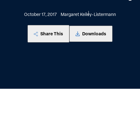
October 17, 2017
Margaret Keiley-Listermann
Share This
Downloads