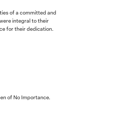
ities of a committed and
ere integral to their
e for their dedication.
men of No Importance.