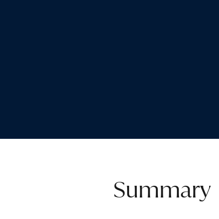
Summary