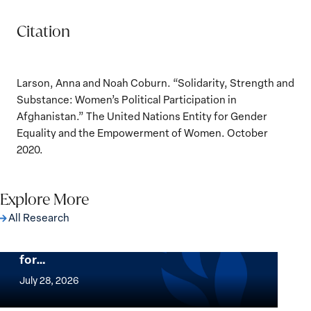
Citation
Larson, Anna and Noah Coburn. “Solidarity, Strength and
Substance: Women’s Political Participation in
Afghanistan.” The United Nations Entity for Gender
Equality and the Empowerment of Women. October
2020.
Explore More
All Research
The Women, Peace and Security Agenda
Beyond 25 Years: Building Institutions
for…
The
Women,
July 28, 2026
Peace
Implementation of the Women, Peace and
and