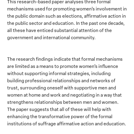
This research-based paper analyses three formal
mechanisms used for promoting women’s involvement in
the public domain such as elections, affirmative action in
the public sector and education. In the past one decade,
all these have enticed substantial attention of the
government and international community.
The research findings indicate that formal mechanisms
are limited as a means to promote women’s influence
without supporting informal strategies, including
building professional relationships and networks of
trust, surrounding oneself with supportive men and
women at home and work and negotiating in a way that
strengthens relationships between men and women.
The paper suggests that all of these will help with
enhancing the transformative power of the formal
institutions of suffrage affirmative action and education.