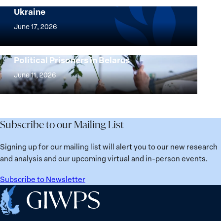
Security Agenda: Lessons Learned from
Ukraine
Security
Implementation
Agenda
of
June 17, 2026
Beyond
the
25
Women,
Strong at the Broken Places: Women
Years:
Political Prisoners in Belarus
Peace
Strong
Building
and
at
June 11, 2026
Institutions
Security
the
for
Agenda:
Broken
the
Lessons
Places:
Future
Learned
Women
Subscribe to our Mailing List
from
Political
Ukraine
Prisoners
Signing up for our mailing list will alert you to our new research
in
and analysis and our upcoming virtual and in-person events.
Belarus
Subscribe to Newsletter
Home