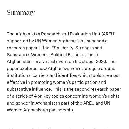
Summary
The Afghanistan Research and Evaluation Unit (AREU)
supported by UN Women Afghanistan, launched a
research paper titled: “Solidarity, Strength and
Substance: Women’s Political Participation in
Afghanistan” in a virtual event on 5 October 2020. The
paper explores how Afghan women strategise around
institutional barriers and identifies which tools are most
effective in promoting women’s participation and
substantive influence. This is the second research paper
of a series of 4 on key topics concerning women’s rights
and gender in Afghanistan part of the AREU and UN
Women Afghanistan partnership.