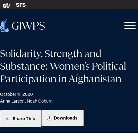
Skip to content
SFS
GU
Home
Open
Close
-
menu
menu
Solidarity, Strength and
Substance: Women’s Political
Participation in Afghanistan
October 11, 2020
Anna Larson, Noah Coburn
Downloads
Share This