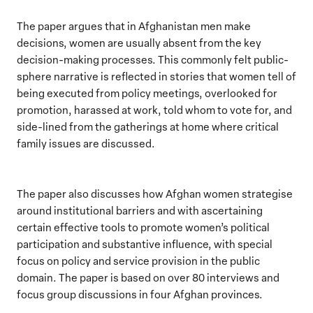
The paper argues that in Afghanistan men make
decisions, women are usually absent from the key
decision-making processes. This commonly felt public-
sphere narrative is reflected in stories that women tell of
being executed from policy meetings, overlooked for
promotion, harassed at work, told whom to vote for, and
side-lined from the gatherings at home where critical
family issues are discussed.
The paper also discusses how Afghan women strategise
around institutional barriers and with ascertaining
certain effective tools to promote women’s political
participation and substantive influence, with special
focus on policy and service provision in the public
domain. The paper is based on over 80 interviews and
focus group discussions in four Afghan provinces.