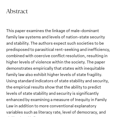
Abstract
This paper examines the linkage of male-dominant
family law systems and levels of nation-state security
and stability. The authors expect such societies to be
predisposed to parasitical rent-seeking and inefficiency,
combined with coercive conflict resolution, resulting in
higher levels of violence within the society. The paper
demonstrates empirically that states with inequitable
family law also exhibit higher levels of state fragility.
Using standard indicators of state stability and security,
the empirical results show that the ability to predict
levels of state stability and security is significantly
enhanced by examining a measure of Inequity in Family
Law in addition to more conventional explanatory
variables such as literacy rate, level of democracy, and