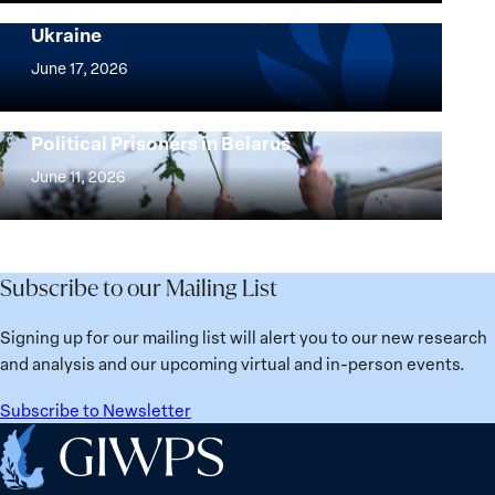
and
Security Agenda: Lessons Learned from
Ukraine
Security
Implementation
Agenda
of
June 17, 2026
Beyond
the
25
Women,
Strong at the Broken Places: Women
Years:
Political Prisoners in Belarus
Peace
Strong
Building
and
at
June 11, 2026
Institutions
Security
the
for
Agenda:
Broken
the
Lessons
Places:
Future
Learned
Women
Subscribe to our Mailing List
from
Political
Ukraine
Prisoners
Signing up for our mailing list will alert you to our new research
in
and analysis and our upcoming virtual and in-person events.
Belarus
Subscribe to Newsletter
Home