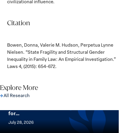
civilizational influence.
Citation
Bowen, Donna, Valerie M. Hudson, Perpetua Lynne
Nielsen. “State Fragility and Structural Gender
Inequality in Family Law: An Empirical Investigation.”
Laws 4, (2015): 654-672.
Explore More
All Research
The Women, Peace and Security Agenda
Beyond 25 Years: Building Institutions
for…
The
Women,
July 28, 2026
Peace
Implementation of the Women, Peace and