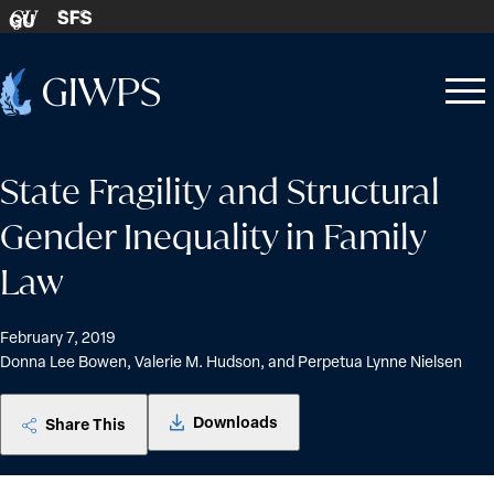
Skip to content
SFS
GU
Home
Open
Close
-
menu
menu
State Fragility and Structural
Gender Inequality in Family
Law
February 7, 2019
Donna Lee Bowen, Valerie M. Hudson, and Perpetua Lynne Nielsen
Downloads
Share This