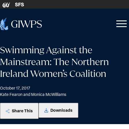
Skip to content
SFS
GU
Home
Open
Close
-
menu
menu
Swimming Against the
Mainstream: The Northern
Ireland Women’s Coalition
October 17, 2017
Kate Fearon and Monica McWilliams
Downloads
Share This