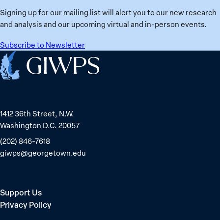
Ukraine
Prisoners
Signing up for our mailing list will alert you to our new research
in
and analysis and our upcoming virtual and in-person events.
Belarus
Subscribe to Newsletter
Home
1412 36th Street, N.W.
Washington D.C. 20057
(202) 846-7618
giwps@georgetown.edu
Support Us
Privacy Policy