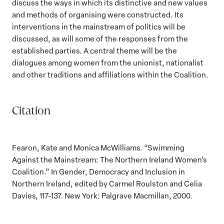
discuss the ways in which its distinctive and new values
and methods of organising were constructed. Its
interventions in the mainstream of politics will be
discussed, as will some of the responses from the
established parties. A central theme will be the
dialogues among women from the unionist, nationalist
and other traditions and affiliations within the Coalition.
Citation
Fearon, Kate and Monica McWilliams. “Swimming
Against the Mainstream: The Northern Ireland Women’s
Coalition.” In Gender, Democracy and Inclusion in
Northern Ireland, edited by Carmel Roulston and Celia
Davies, 117-137. New York: Palgrave Macmillan, 2000.