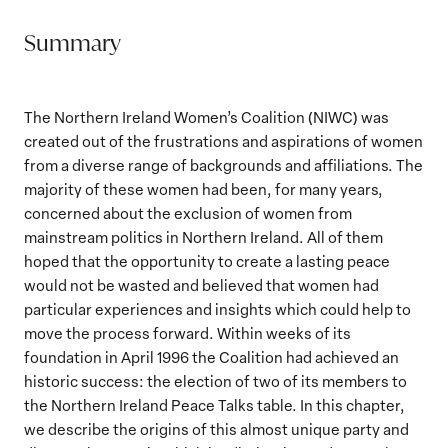
Summary
The Northern Ireland Women’s Coalition (NIWC) was
created out of the frustrations and aspirations of women
from a diverse range of backgrounds and affiliations. The
majority of these women had been, for many years,
concerned about the exclusion of women from
mainstream politics in Northern Ireland. All of them
hoped that the opportunity to create a lasting peace
would not be wasted and believed that women had
particular experiences and insights which could help to
move the process forward. Within weeks of its
foundation in April 1996 the Coalition had achieved an
historic success: the election of two of its members to
the Northern Ireland Peace Talks table. In this chapter,
we describe the origins of this almost unique party and