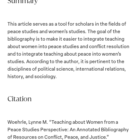
Summary
This article serves as a tool for scholars in the fields of
peace studies and women’s studies. The goal of the
bibliography is to make it easier to integrate teaching
about women into peace studies and conflict resolution
and to integrate teaching about peace into women’s
studies. According to the author, it is pertinent to the
disciplines of political science, international relations,
history, and sociology.
Citation
Woehrle, Lynne M. “Teaching about Women from a
Peace Studies Perspective: An Annotated Bibliography
of Resources on Conflict, Peace, and Justice.”