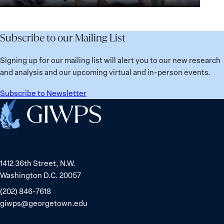
for
Agenda:
Broken
the
Lessons
Places:
Future
Learned
Women
Subscribe to our Mailing List
from
Political
Ukraine
Prisoners
Signing up for our mailing list will alert you to our new research
in
and analysis and our upcoming virtual and in-person events.
Belarus
Subscribe to Newsletter
Home
1412 36th Street, N.W.
Washington D.C. 20057
(202) 846-7618
giwps@georgetown.edu