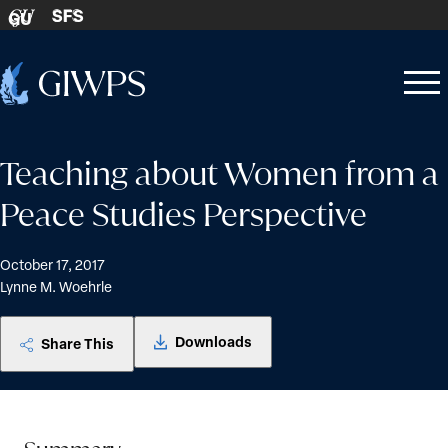
Skip to content
SFS
GU
Home
Open
Close
-
menu
menu
Teaching about Women from a
Peace Studies Perspective
October 17, 2017
Lynne M. Woehrle
Downloads
Share This