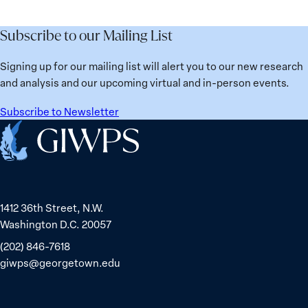
the
Lessons
Places:
Future
Learned
Women
Subscribe to our Mailing List
from
Political
Ukraine
Prisoners
Signing up for our mailing list will alert you to our new research
in
and analysis and our upcoming virtual and in-person events.
Belarus
Subscribe to Newsletter
Home
1412 36th Street, N.W.
Washington D.C. 20057
(202) 846-7618
giwps@georgetown.edu