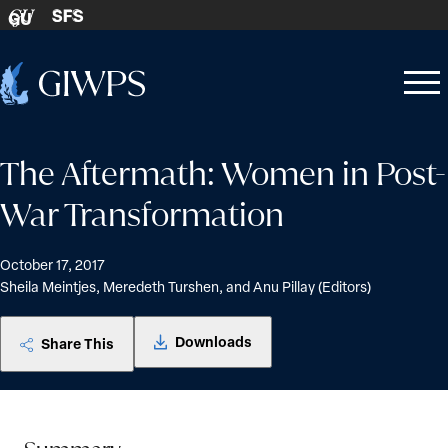
Skip to content
SFS
GU
Home
Open
Close
-
menu
menu
The Aftermath: Women in Post-
War Transformation
October 17, 2017
Sheila Meintjes, Meredeth Turshen, and Anu Pillay (Editors)
Downloads
Share This