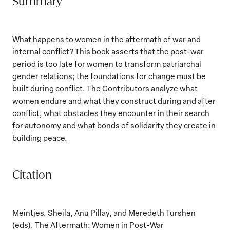
Summary
What happens to women in the aftermath of war and
internal conflict? This book asserts that the post-war
period is too late for women to transform patriarchal
gender relations; the foundations for change must be
built during conflict. The Contributors analyze what
women endure and what they construct during and after
conflict, what obstacles they encounter in their search
for autonomy and what bonds of solidarity they create in
building peace.
Citation
Meintjes, Sheila, Anu Pillay, and Meredeth Turshen
(eds). The Aftermath: Women in Post-War