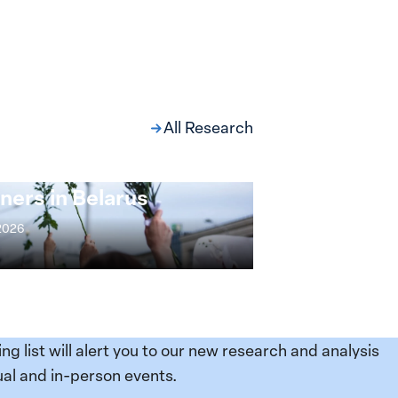
All Research
ng at the Broken
s: Women Political
ners in Belarus
 2026
ing list will alert you to our new research and analysis
al and in-person events.