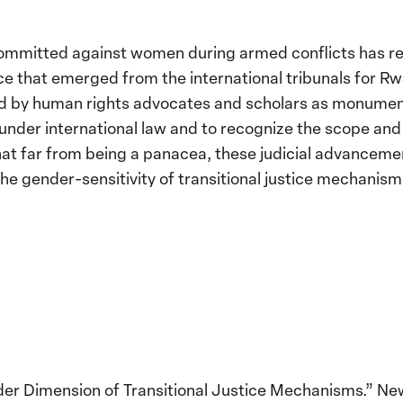
 committed against women during armed conflicts has r
nce that emerged from the international tribunals for 
d by human rights advocates and scholars as monumenta
under international law and to recognize the scope and 
e that far from being a panacea, these judicial advancem
he gender-sensitivity of transitional justice mechanism
der Dimension of Transitional Justice Mechanisms.” New