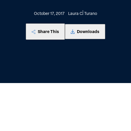
October 17, 2017
Laura C. Turano
Share This
Downloads