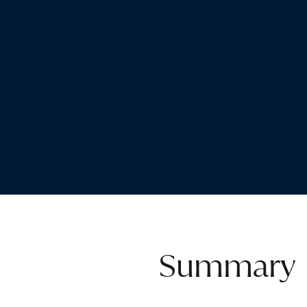
Summary