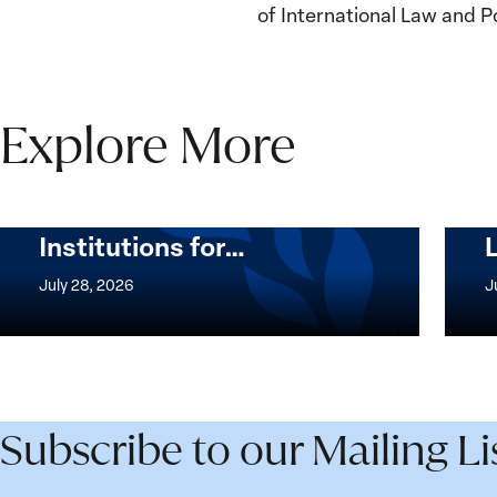
of International Law and Po
Explore More
The Women, Peace and
Security Agenda Beyond
25 Years: Building
Institutions for…
The
Imple
Women,
of
July 28, 2026
J
Peace
the
and
Wome
Security
Peac
Agenda
and
Beyond
Secur
Subscribe to our Mailing Li
25
Agen
Years:
Lesso