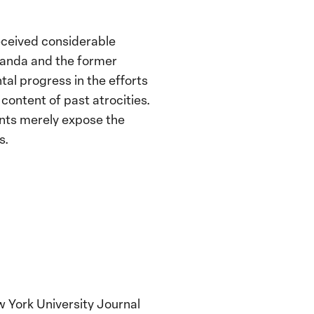
eceived considerable
Rwanda and the former
l progress in the efforts
content of past atrocities.
ents merely expose the
s.
 York University Journal