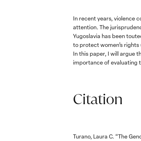
In recent years, violence
attention. The jurisprude
Yugoslavia has been toute
to protect women’s rights 
In this paper, I will argu
importance of evaluating t
Citation
Turano, Laura C. “The Gen