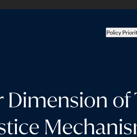
Policy Priori
 Dimension of T
stice Mechani