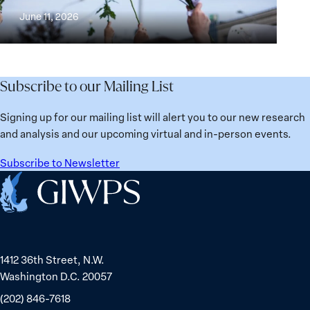
Building
and
at
June 11, 2026
Institutions
Security
the
for
Agenda:
Broken
the
Lessons
Places:
Future
Learned
Women
Subscribe to our Mailing List
from
Political
Ukraine
Prisoners
Signing up for our mailing list will alert you to our new research
in
and analysis and our upcoming virtual and in-person events.
Belarus
Subscribe to Newsletter
Home
1412 36th Street, N.W.
Washington D.C. 20057
(202) 846-7618