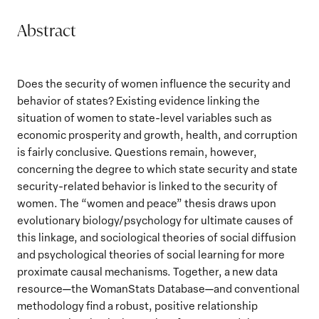
Abstract
Does the security of women influence the security and
behavior of states? Existing evidence linking the
situation of women to state-level variables such as
economic prosperity and growth, health, and corruption
is fairly conclusive. Questions remain, however,
concerning the degree to which state security and state
security-related behavior is linked to the security of
women. The “women and peace” thesis draws upon
evolutionary biology/psychology for ultimate causes of
this linkage, and sociological theories of social diffusion
and psychological theories of social learning for more
proximate causal mechanisms. Together, a new data
resource—the WomanStats Database—and conventional
methodology find a robust, positive relationship