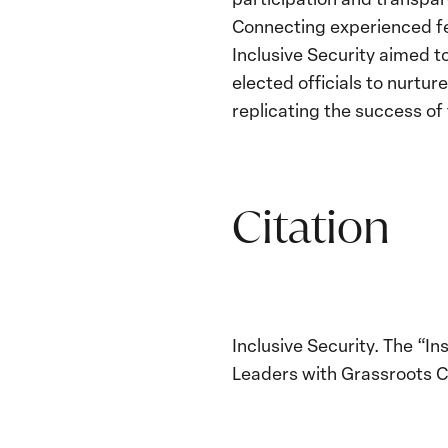
Connecting experienced fem
Inclusive Security aimed 
elected officials to nurtu
replicating the success o
Citation
Inclusive Security. The “
Leaders with Grassroots C