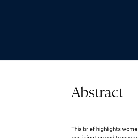
Abstract
This brief highlights women
participation and transpar