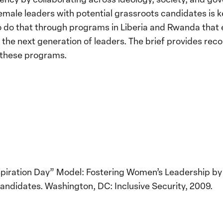
ale leaders with potential grassroots candidates is key
to do that through programs in Liberia and Rwanda that
re the next generation of leaders. The brief provides r
f these programs.
Inspiration Day” Model: Fostering Women’s Leadership b
andidates. Washington, DC: Inclusive Security, 2009.