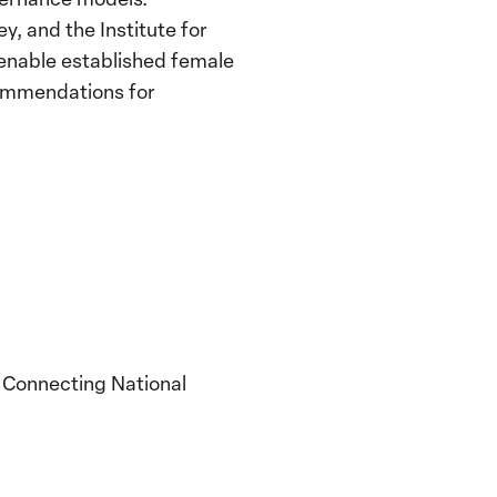
, and the Institute for
 enable established female
ecommendations for
y Connecting National