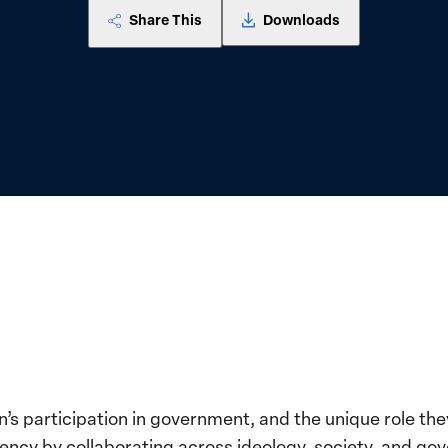
Share This
Downloads
’s participation in government, and the unique role they
ency by collaborating across ideology, society, and g