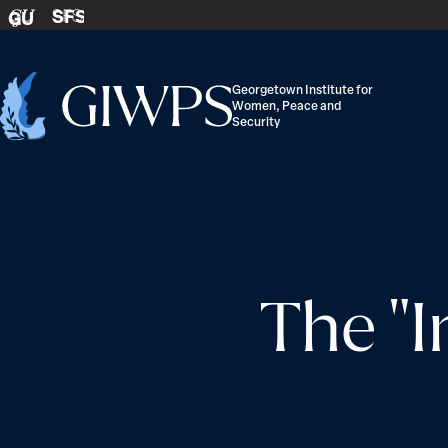
Skip to content
SFS
GU
Georgetown Institute for
Women, Peace and
Home
Security
-
The "I