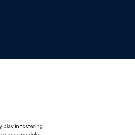
 play in fostering
overnance models.