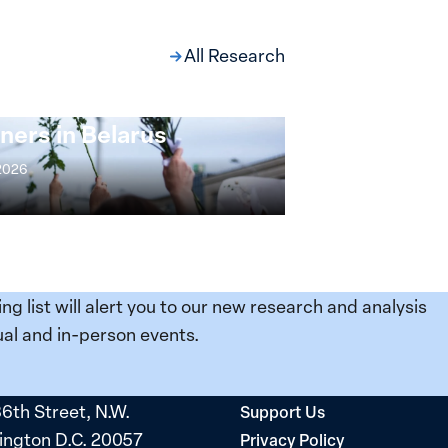
All Research
ng at the Broken
s: Women Political
ners in Belarus
 2026
ing list will alert you to our new research and analysis
al and in-person events.
36th Street, N.W.
Support Us
ngton D.C. 20057
Privacy Policy