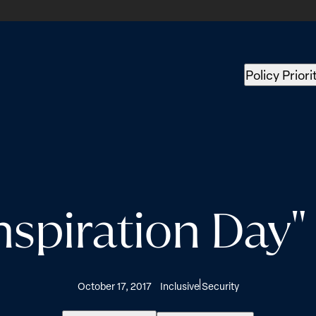
Policy Priori
nspiration Day
October 17, 2017
Inclusive Security