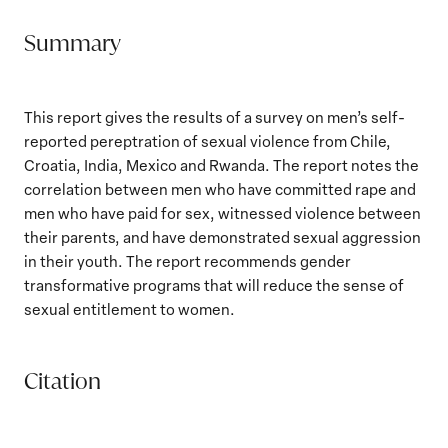
Summary
This report gives the results of a survey on men’s self-
reported pereptration of sexual violence from Chile,
Croatia, India, Mexico and Rwanda. The report notes the
correlation between men who have committed rape and
men who have paid for sex, witnessed violence between
their parents, and have demonstrated sexual aggression
in their youth. The report recommends gender
transformative programs that will reduce the sense of
sexual entitlement to women.
Citation