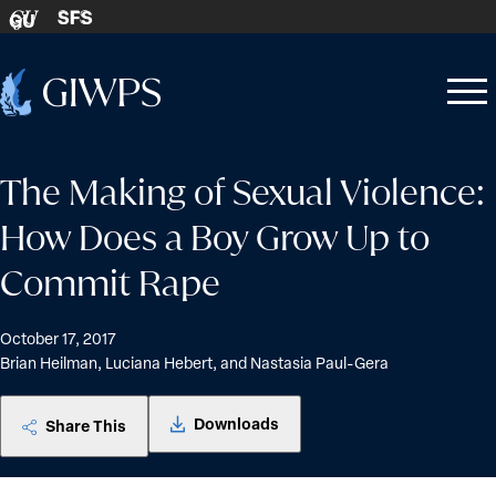
Skip to content
SFS
GU
Home
Open
Close
-
menu
menu
The Making of Sexual Violence:
How Does a Boy Grow Up to
Commit Rape
October 17, 2017
Brian Heilman, Luciana Hebert, and Nastasia Paul-Gera
Downloads
Share This