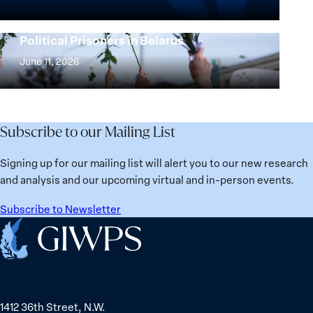
Beyond
the
25
Women,
Strong at the Broken Places: Women
Years:
Political Prisoners in Belarus
Peace
Strong
Building
and
at
June 11, 2026
Institutions
Security
the
for
Agenda:
Broken
the
Lessons
Places:
Future
Learned
Women
Subscribe to our Mailing List
from
Political
Ukraine
Prisoners
Signing up for our mailing list will alert you to our new research
in
and analysis and our upcoming virtual and in-person events.
Belarus
Subscribe to Newsletter
Home
1412 36th Street, N.W.