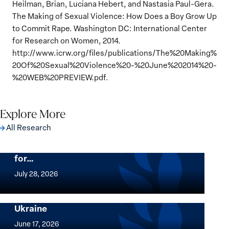
Heilman, Brian, Luciana Hebert, and Nastasia Paul-Gera.
The Making of Sexual Violence: How Does a Boy Grow Up
to Commit Rape. Washington DC: International Center
for Research on Women, 2014.
http://www.icrw.org/files/publications/The%20Making%
20Of%20Sexual%20Violence%20-%20June%202014%20-
%20WEB%20PREVIEW.pdf.
Explore More
All Research
The Women, Peace and Security Agenda
Beyond 25 Years: Building Institutions
for…
The
Women,
July 28, 2026
Peace
Implementation of the Women, Peace and
and
Security Agenda: Lessons Learned from
Ukraine
Security
Implementation
Agenda
of
June 17, 2026