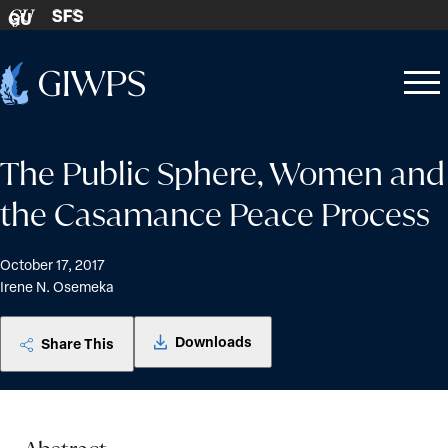
Skip to content
SFS
GU
Home
Open
Close
-
menu
menu
The Public Sphere, Women and
the Casamance Peace Process
October 17, 2017
Irene N. Osemeka
Downloads
Share This