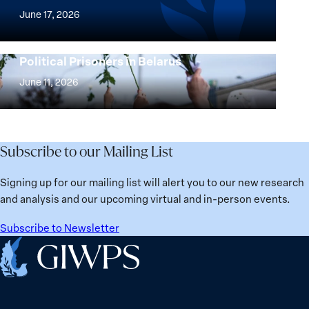
Agenda
of
June 17, 2026
Beyond
the
25
Women,
Strong at the Broken Places: Women
Years:
Political Prisoners in Belarus
Peace
Strong
Building
and
at
June 11, 2026
Institutions
Security
the
for
Agenda:
Broken
the
Lessons
Places:
Future
Learned
Women
Subscribe to our Mailing List
from
Political
Ukraine
Prisoners
Signing up for our mailing list will alert you to our new research
in
and analysis and our upcoming virtual and in-person events.
Belarus
Subscribe to Newsletter
Home