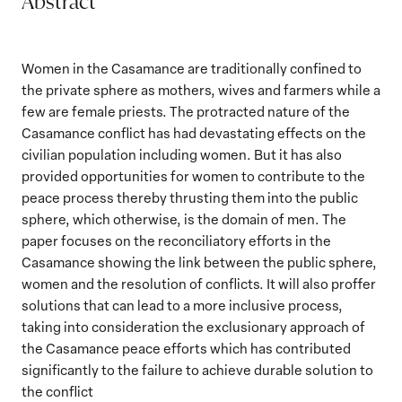
Abstract
Women in the Casamance are traditionally confined to
the private sphere as mothers, wives and farmers while a
few are female priests. The protracted nature of the
Casamance conflict has had devastating effects on the
civilian population including women. But it has also
provided opportunities for women to contribute to the
peace process thereby thrusting them into the public
sphere, which otherwise, is the domain of men. The
paper focuses on the reconciliatory efforts in the
Casamance showing the link between the public sphere,
women and the resolution of conflicts. It will also proffer
solutions that can lead to a more inclusive process,
taking into consideration the exclusionary approach of
the Casamance peace efforts which has contributed
significantly to the failure to achieve durable solution to
the conflict