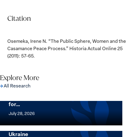
Citation
Osemeka, Irene N. “The Public Sphere, Women and the
Casamance Peace Process.” Historia Actual Online 25
(2011): 57-65.
Explore More
All Research
The Women, Peace and Security Agenda
Beyond 25 Years: Building Institutions
for…
The
Women,
July 28, 2026
Peace
Implementation of the Women, Peace and
and
Security Agenda: Lessons Learned from
Ukraine
Security
Implementation