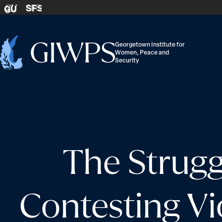
Skip to content
SFS
GU
Georgetown Institute for
Women, Peace and
Home
Security
-
The Strugg
Contesting V