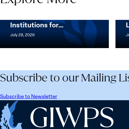
Security Agenda Beyond
25 Years: Building
Institutions for…
The
Imple
Women,
of
July 28, 2026
J
Peace
the
and
Wome
Security
Peac
Agenda
and
Beyond
Secur
Subscribe to our Mailing Li
25
Agen
Years:
Lesso
Building
Lear
Subscribe to Newsletter
Institutions
from
Home
for
Ukrai
the
Future