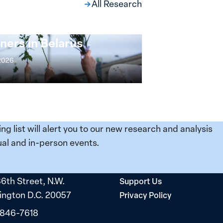
All Research
ng at the Broken
s: Women Political
ners in Belarus
 2026
ing list will alert you to our new research and analysis
al and in-person events.
36th Street, N.W.
Support Us
ngton D.C. 20057
Privacy Policy
 846-7618