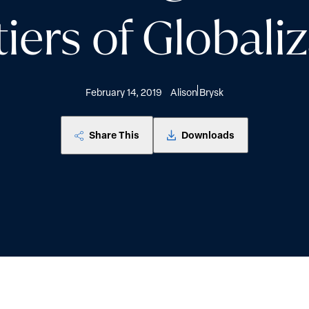
iers of Globali
February 14, 2019
Alison Brysk
Share This
Downloads