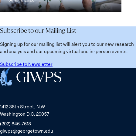
Institutions
Security
the
for
Agenda:
Broken
the
Lessons
Places:
Future
Learned
Women
Subscribe to our Mailing List
from
Political
Ukraine
Prisoners
Signing up for our mailing list will alert you to our new research
in
and analysis and our upcoming virtual and in-person events.
Belarus
Subscribe to Newsletter
Home
1412 36th Street, N.W.
Washington D.C. 20057
(202) 846-7618
giwps@georgetown.edu