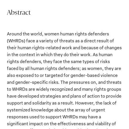
Abstract
Around the world, women human rights defenders
(WHRDs) face a variety of threats as a direct result of
their human rights-related work and because of changes
in the context in which they do their work. As human
rights defenders, they face the same types of risks
faced by all human rights defenders; as women, they are
also exposed to or targeted for gender-based violence
and gender-specific risks. The pressures on, and threats
to WHRDs are widely recognized and many rights groups
have developed strategies and plans of action to provide
support and solidarity as a result. However, the lack of
systemized knowledge about the array of urgent
responses used to support WHRDs may have a
significant impact on the effectiveness and viability of