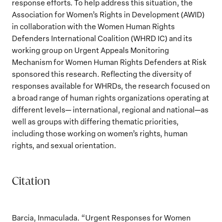
response efforts. To help address this situation, the
Association for Women’s Rights in Development (AWID)
in collaboration with the Women Human Rights
Defenders International Coalition (WHRD IC) and its
working group on Urgent Appeals Monitoring
Mechanism for Women Human Rights Defenders at Risk
sponsored this research. Reflecting the diversity of
responses available for WHRDs, the research focused on
a broad range of human rights organizations operating at
different levels— international, regional and national—as
well as groups with differing thematic priorities,
including those working on women’s rights, human
rights, and sexual orientation.
Citation
Barcia, Inmaculada. “Urgent Responses for Women