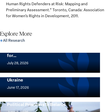
Human Rights Defenders at Risk: Mapping and
Preliminary Assessment.” Toronto, Canada: Association
for Women’s Rights in Development, 2011.
Explore More
All Research
The Women, Peace and Security Agenda
Beyond 25 Years: Building Institutions
for…
The
Women,
July 28, 2026
Peace
Implementation of the Women, Peace and
and
Security Agenda: Lessons Learned from
Ukraine
Security
Implementation
Agenda
of
June 17, 2026
Beyond
the
25
Women,
Strong at the Broken Places: Women
Years:
Political Prisoners in Belarus
Peace
Strong
Building
and
at
June 11, 2026