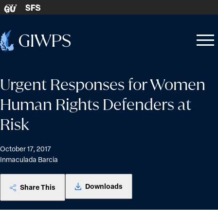
Skip to content
SFS
GU
Home
Open
Close
-
menu
menu
Urgent Responses for Women
Human Rights Defenders at
Risk
October 17, 2017
Inmaculada Barcia
Downloads
Share This