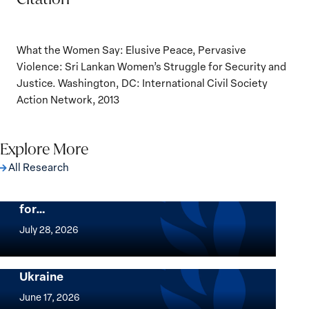
What the Women Say: Elusive Peace, Pervasive
Violence: Sri Lankan Women’s Struggle for Security and
Justice. Washington, DC: International Civil Society
Action Network, 2013
Explore More
All Research
The Women, Peace and Security Agenda
Beyond 25 Years: Building Institutions
for…
The
Women,
July 28, 2026
Peace
Implementation of the Women, Peace and
and
Security Agenda: Lessons Learned from
Ukraine
Security
Implementation
Agenda
of
June 17, 2026
Beyond