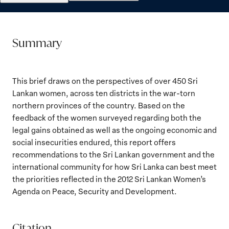
Summary
This brief draws on the perspectives of over 450 Sri
Lankan women, across ten districts in the war-torn
northern provinces of the country. Based on the
feedback of the women surveyed regarding both the
legal gains obtained as well as the ongoing economic and
social insecurities endured, this report offers
recommendations to the Sri Lankan government and the
international community for how Sri Lanka can best meet
the priorities reflected in the 2012 Sri Lankan Women’s
Agenda on Peace, Security and Development.
Citation