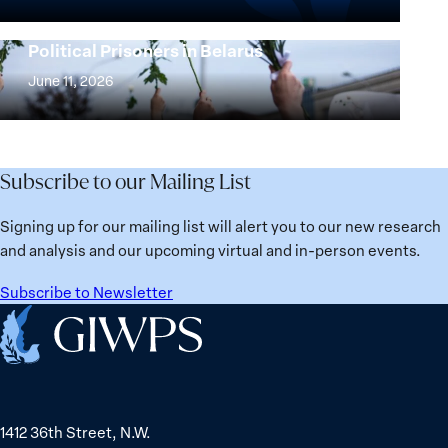
the
25
Women,
Strong at the Broken Places: Women
Years:
Political Prisoners in Belarus
Peace
Strong
Building
and
at
June 11, 2026
Institutions
Security
the
for
Agenda:
Broken
the
Lessons
Places:
Future
Learned
Women
Subscribe to our Mailing List
from
Political
Ukraine
Prisoners
Signing up for our mailing list will alert you to our new research
in
and analysis and our upcoming virtual and in-person events.
Belarus
Subscribe to Newsletter
Home
1412 36th Street, N.W.