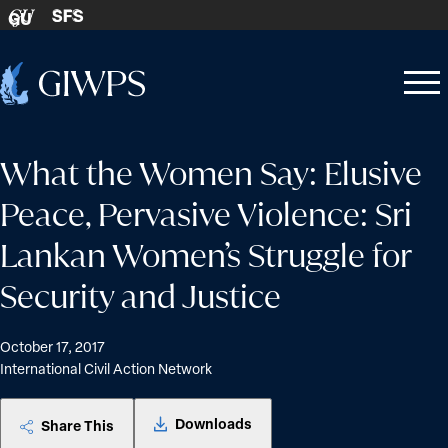
Skip to content
SFS
GU
Home
Open
Close
-
menu
menu
What the Women Say: Elusive
Peace, Pervasive Violence: Sri
Lankan Women’s Struggle for
Security and Justice
October 17, 2017
International Civil Action Network
Downloads
Share This