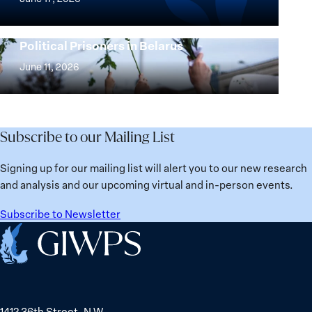
Beyond
the
25
Women,
Strong at the Broken Places: Women
Years:
Political Prisoners in Belarus
Peace
Strong
Building
and
at
June 11, 2026
Institutions
Security
the
for
Agenda:
Broken
the
Lessons
Places:
Future
Learned
Women
Subscribe to our Mailing List
from
Political
Ukraine
Prisoners
Signing up for our mailing list will alert you to our new research
in
and analysis and our upcoming virtual and in-person events.
Belarus
Subscribe to Newsletter
Home
1412 36th Street, N.W.