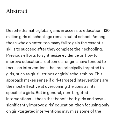
Abstract
Despite dramatic global gains in access to education, 130
million girls of school age remain out of school. Among
those who do enter, too many fail to gain the essential
skills to succeed after they complete their schooling.
Previous efforts to synthesize evidence on how to
improve educational outcomes for girls have tended to
focus on interventions that are principally targeted to
girls, such as girls’ latrines or girls’ scholarships. This
approach makes sense if girl-targeted interventions are
the most effective at overcoming the constraints
specific to girls. But in general, non-targeted
interventions – those that benefit both girls and boys –
significantly improve girls’ education, then focusing only
on girl-targeted interventions may miss some of the