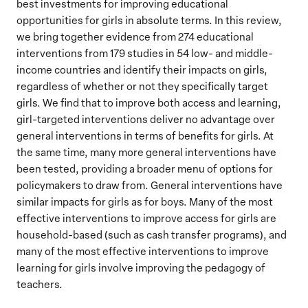
best investments for improving educational
opportunities for girls in absolute terms. In this review,
we bring together evidence from 274 educational
interventions from 179 studies in 54 low- and middle-
income countries and identify their impacts on girls,
regardless of whether or not they specifically target
girls. We find that to improve both access and learning,
girl-targeted interventions deliver no advantage over
general interventions in terms of benefits for girls. At
the same time, many more general interventions have
been tested, providing a broader menu of options for
policymakers to draw from. General interventions have
similar impacts for girls as for boys. Many of the most
effective interventions to improve access for girls are
household-based (such as cash transfer programs), and
many of the most effective interventions to improve
learning for girls involve improving the pedagogy of
teachers.