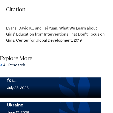
Citation
Evans, David K., and Fei Yuan. What We Learn about
Girls’ Education from Interventions That Don’t Focus on
Girls. Center for Global Development, 2019.
Explore More
All Research
The Women, Peace and Security Agenda
Beyond 25 Years: Building Institutions
for…
The
Women,
July 28, 2026
Peace
Implementation of the Women, Peace and
and
Security Agenda: Lessons Learned from
Ukraine
Security
Implementation
Agenda
of
June 17, 2026