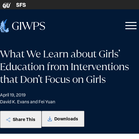
Skip to content
SFS
GU
Home
Open
Close
-
menu
menu
What We Learn about Girls’
Education from Interventions
that Don’t Focus on Girls
April 19, 2019
David K. Evans and Fei Yuan
Downloads
Share This