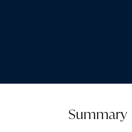
Summary