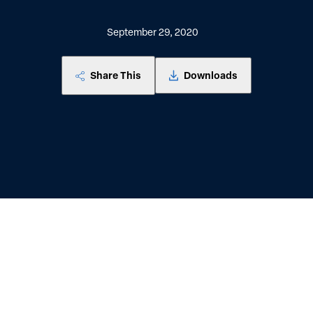
September 29, 2020
Share This
Downloads