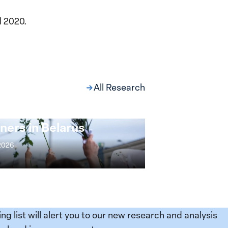
l 2020.
All Research
ng at the Broken
s: Women Political
ners in Belarus
 2026
ing list will alert you to our new research and analysis