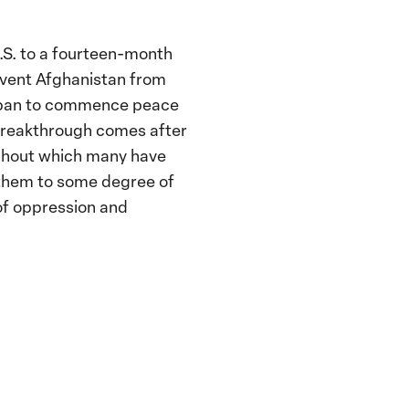
.S. to a fourteen-month
event Afghanistan from
aliban to commence peace
breakthrough comes after
ughout which many have
g them to some degree of
of oppression and