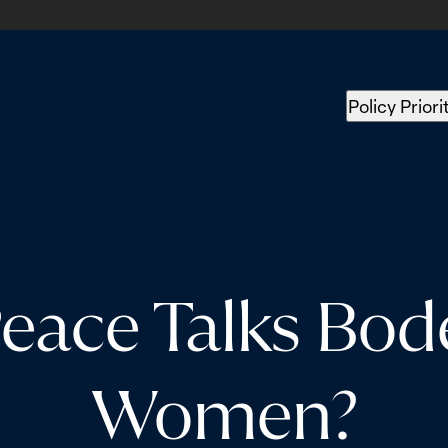
Policy Priori
eace Talks Bod
Women?