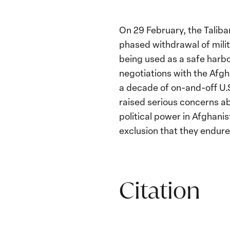
On 29 February, the Talib
phased withdrawal of mili
being used as a safe harb
negotiations with the Afg
a decade of on-and-off U.
raised serious concerns ab
political power in Afghan
exclusion that they endured
Citation