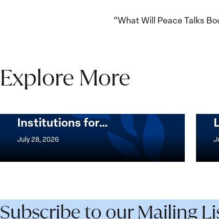
“What Will Peace Talks Bo
Explore More
The Women, Peace and
Security Agenda Beyond
25 Years: Building
Institutions for…
The
Imple
Women,
of
July 28, 2026
J
Peace
the
and
Wome
Security
Peac
Agenda
and
Beyond
Secur
Subscribe to our Mailing Li
25
Agen