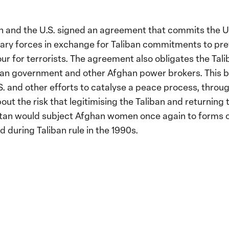
an and the U.S. signed an agreement that commits the U
tary forces in exchange for Taliban commitments to pr
our for terrorists. The agreement also obligates the T
han government and other Afghan power brokers. This 
S. and other efforts to catalyse a peace process, thro
out the risk that legitimising the Taliban and returnin
istan would subject Afghan women once again to forms 
 during Taliban rule in the 1990s.