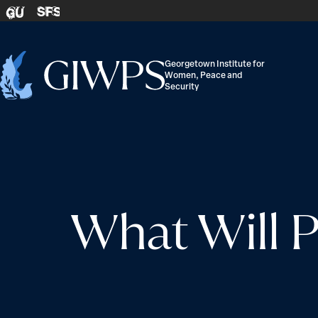
Skip to content
SFS
GU
Georgetown Institute for
Women, Peace and
Home
Security
-
What Will P