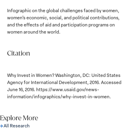
Infographic on the global challenges faced by women,
women’s economic, social, and political contributions,
and the effects of aid and participation programs on
women around the world.
Citation
Why Invest in Women? Washington, DC: United States
Agency for International Development, 2016. Accessed
June 16, 2016. https://www.usaid.gov/news-
information/infographics/why-invest-in-women.
Explore More
All Research
The Women, Peace and Security Agenda