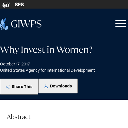
Skip to content
SFS
GU
Home
Open
Close
-
menu
menu
Why Invest in Women?
October 17, 2017
United States Agency for International Development
Downloads
Share This
Abstract