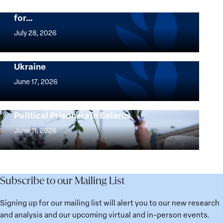
Beyond 25 Years: Building Institutions
for…
The
Women,
July 28, 2026
Peace
Implementation of the Women, Peace and
and
Security Agenda: Lessons Learned from
Ukraine
Security
Implementation
Agenda
of
June 17, 2026
Beyond
the
25
Women,
Strong at the Broken Places: Women
Years:
Political Prisoners in Belarus
Peace
Strong
Building
and
at
June 11, 2026
Institutions
Security
the
for
Agenda:
Broken
the
Lessons
Places:
Future
Learned
Women
Subscribe to our Mailing List
from
Political
Ukraine
Prisoners
Signing up for our mailing list will alert you to our new research
in
and analysis and our upcoming virtual and in-person events.
Belarus