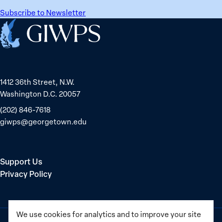
Subscribe to Newsletter
Home
1412 36th Street, N.W.
Washington D.C. 20057
(202) 846-7618
giwps@georgetown.edu
Support Us
Privacy Policy
We use cookies for analytics and to improve your site