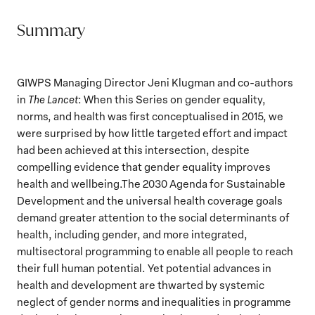
Summary
GIWPS Managing Director Jeni Klugman and co-authors
in
The Lancet
: When this Series on gender equality,
norms, and health was first conceptualised in 2015, we
were surprised by how little targeted effort and impact
had been achieved at this intersection, despite
compelling evidence that gender equality improves
health and wellbeing.The 2030 Agenda for Sustainable
Development and the universal health coverage goals
demand greater attention to the social determinants of
health, including gender, and more integrated,
multisectoral programming to enable all people to reach
their full human potential. Yet potential advances in
health and development are thwarted by systemic
neglect of gender norms and inequalities in programme