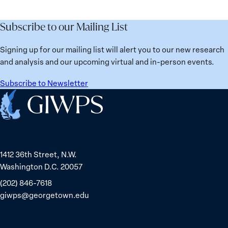
the
Lessons
Places:
Future
Learned
Women
Subscribe to our Mailing List
from
Political
Ukraine
Prisoners
Signing up for our mailing list will alert you to our new research
in
and analysis and our upcoming virtual and in-person events.
Belarus
Subscribe to Newsletter
Home
1412 36th Street, N.W.
Washington D.C. 20057
(202) 846-7618
giwps@georgetown.edu