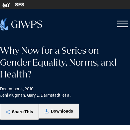
Skip to content
SFS
GU
Home
Open
Close
-
menu
menu
Why Now for a Series on
Gender Equality, Norms, and
Health?
December 4, 2019
Jeni Klugman, Gary L. Darmstadt, et al.
Downloads
Share This