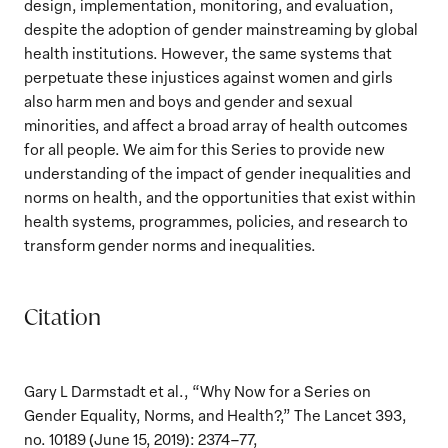
design, implementation, monitoring, and evaluation,
despite the adoption of gender mainstreaming by global
health institutions. However, the same systems that
perpetuate these injustices against women and girls
also harm men and boys and gender and sexual
minorities, and affect a broad array of health outcomes
for all people. We aim for this Series to provide new
understanding of the impact of gender inequalities and
norms on health, and the opportunities that exist within
health systems, programmes, policies, and research to
transform gender norms and inequalities.
Citation
Gary L Darmstadt et al., “Why Now for a Series on
Gender Equality, Norms, and Health?,” The Lancet 393,
no. 10189 (June 15, 2019): 2374–77,