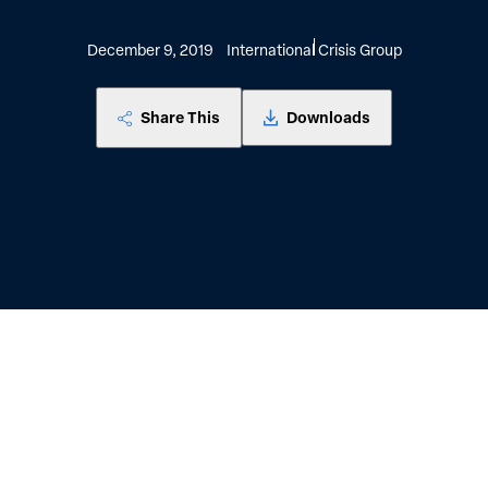
December 9, 2019
International Crisis Group
Share This
Downloads