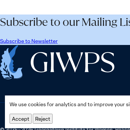
Security
Peac
Agenda
and
Beyond
Secur
Subscribe to our Mailing Li
25
Agen
Years:
Lesso
Building
Lear
Subscribe to Newsletter
Institutions
from
Home
for
Ukrai
the
Future
We use cookies for analytics and to improve your s
Accept
Reject
©
2025–2026
Georgetown Institute for Women, Peace