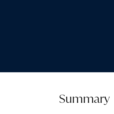
Summary