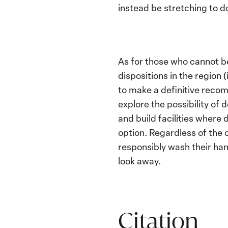
instead be stretching to d
As for those who cannot be
dispositions in the region 
to make a definitive recom
explore the possibility of
and build facilities where
option. Regardless of the 
responsibly wash their han
look away.
Citation