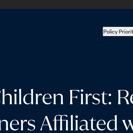
Policy Priori
ldren First: Re
ers Affiliated w