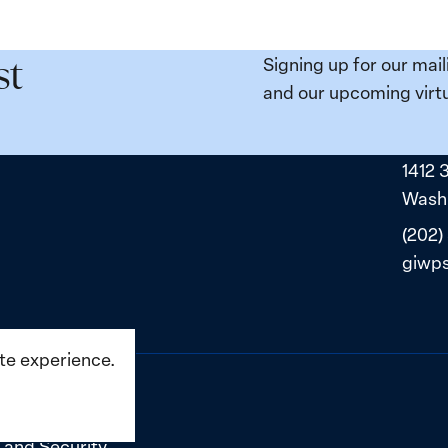
e
Places:
Women
ity
Political
Signing up for our mail
st
da:
Prisoners
and our upcoming virtu
ns
in
ned
Belarus
1412 
ne
Washi
(202)
giwp
ite experience.
 and Security