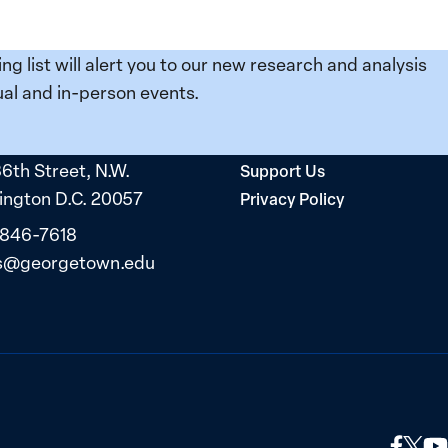
ing list will alert you to our new research and analysis
al and in-person events.
36th Street, N.W.
Support Us
ngton D.C. 20057
Privacy Policy
 846-7618
s@georgetown.edu