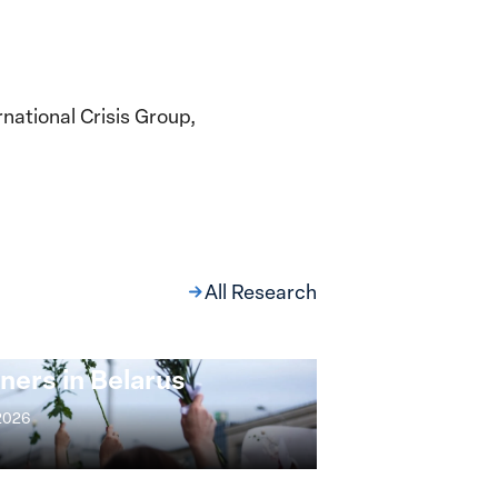
national Crisis Group,
All Research
ng at the Broken
s: Women Political
ners in Belarus
 2026