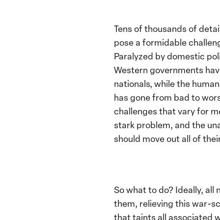
Tens of thousands of detai
pose a formidable challeng
Paralyzed by domestic poli
Western governments have f
nationals, while the human
has gone from bad to worse
challenges that vary for m
stark problem, and the una
should move out all of thei
So what to do? Ideally, al
them, relieving this war-sc
that taints all associated 