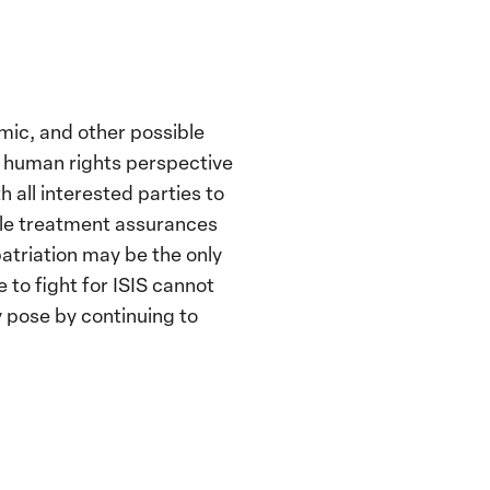
mic, and other possible
 a human rights perspective
all interested parties to
ible treatment assurances
patriation may be the only
 to fight for ISIS cannot
 pose by continuing to