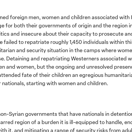
ned foreign men, women and children associated with IS
e for both their governments of origin and the region i
tics and insecure about their capacity to prosecute and
ailed to repatriate roughly 1,450 individuals within thi
itarian and security situation in the camps where wome
. Detaining and repatriating Westerners associated wit
en and women, but the ongoing and unresolved presence 
ttended fate of their children an egregious humanitari
r nationals, starting with women and children.
l non-Syrian governments that have nationals in detentio
arred region of a burden it is ill-equipped to handle, en
with it, and mitigating a range of security risks from adu