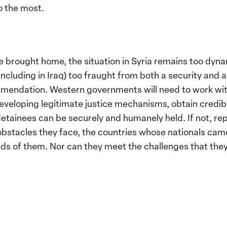
o the most.
 brought home, the situation in Syria remains too dyna
(including in Iraq) too fraught from both a security and
mendation. Western governments will need to work with 
 developing legitimate justice mechanisms, obtain cred
 detainees can be securely and humanely held. If not, re
obstacles they face, the countries whose nationals came
ds of them. Nor can they meet the challenges that they