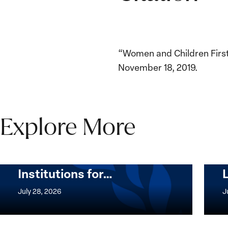
“Women and Children First:
November 18, 2019.
Explore More
The Women, Peace and
Security Agenda Beyond
25 Years: Building
Institutions for…
The
Imple
Women,
of
July 28, 2026
J
Peace
the
and
Wome