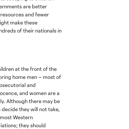
vernments are better
r resources and fewer
might make these
dreds of their nationals in
dren at the front of the
to bring home men – most of
osecutorial and
nnocence, and women are a
lly. Although there may be
ecide they will not take,
, most Western
iations; they should