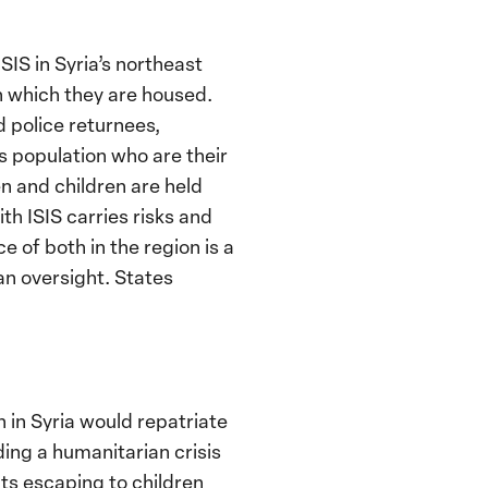
IS in Syria’s northeast
n which they are housed.
 police returnees,
s population who are their
n and children are held
h ISIS carries risks and
of both in the region is a
an oversight. States
n in Syria would repatriate
ding a humanitarian crisis
lts escaping to children