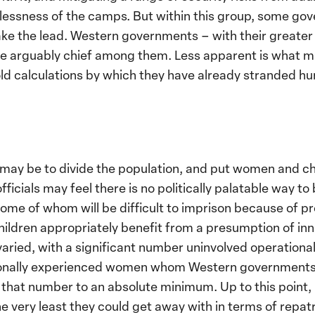
elessness of the camps. But within this group, some go
ake the lead. Western governments – with their greate
e arguably chief among them. Less apparent is what 
d calculations by which they have already stranded hun
ay be to divide the population, and put women and chil
fficials may feel there is no politically palatable way 
me of whom will be difficult to imprison because of pr
children appropriately benefit from a presumption of i
 varied, with a significant number uninvolved operationa
onally experienced women whom Western governments d
p that number to an absolute minimum. Up to this point
very least they could get away with in terms of repatr