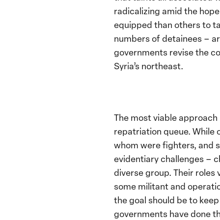
radicalizing amid the hop
equipped than others to t
numbers of detainees – ar
governments revise the col
Syria’s northeast.
The most viable approach m
repatriation queue. While o
whom were fighters, and so
evidentiary challenges – 
diverse group. Their roles
some militant and operati
the goal should be to kee
governments have done the 