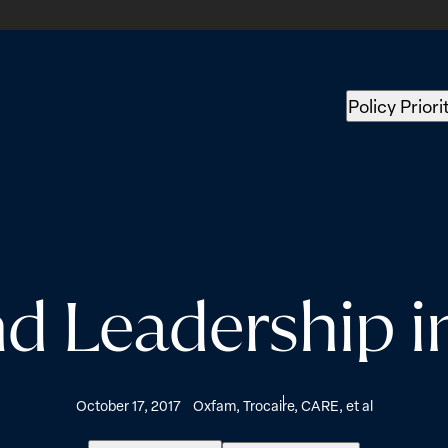
Policy Priori
 Leadership 
October 17, 2017
Oxfam, Trocaire, CARE, et al