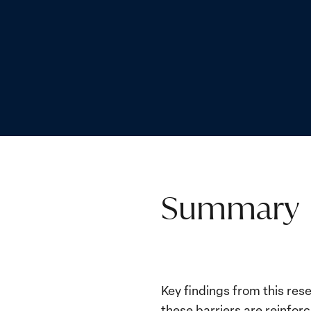
Summary
Key findings from this re
these barriers are reinforc