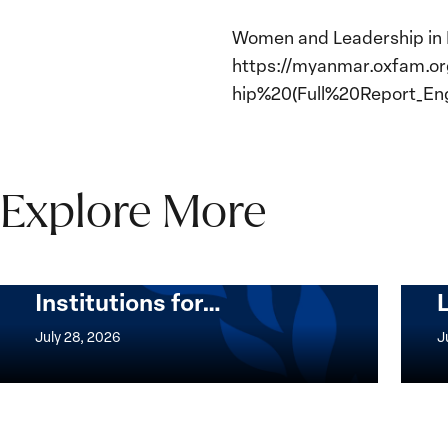
Women and Leadership in M
https://myanmar.oxfam.o
hip%20(Full%20Report_Engl
Explore More
The Women, Peace and
Security Agenda Beyond
25 Years: Building
Institutions for…
The
Imple
Women,
of
July 28, 2026
J
Peace
the
and
Wome
Security
Peac
Agenda
and