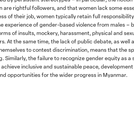
 are rightful followers, and that women lack some esse
s of their job, women typically retain full responsibility
he experience of gender-based violence from males – bo
forms of insults, mockery, harassment, physical and sex
s. At the same time, the lack of public debate, as well 
emselves to contest discrimination, means that the s
. Similarly, the failure to recognize gender equity as a s
 achieve inclusive and sustainable peace, development
nd opportunities for the wider progress in Myanmar.