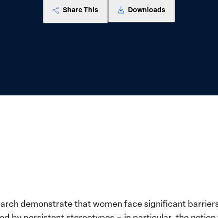
Share This
Downloads
search demonstrate that women face significant barrier
ed by persistent stereotypes – in particular, the notion