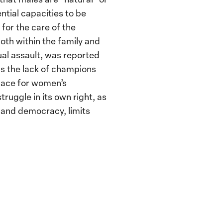
ntial capacities to be
 for the care of the
th within the family and
ual assault, was reported
as the lack of champions
pace for women’s
truggle in its own right, as
 and democracy, limits