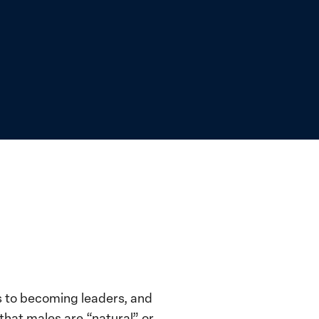
s to becoming leaders, and
 that males are “natural” or