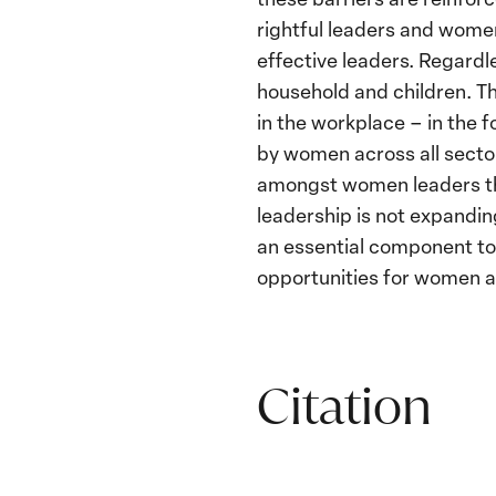
rightful leaders and women
effective leaders. Regardles
household and children. T
in the workplace – in the 
by women across all sector
amongst women leaders th
leadership is not expanding
an essential component to
opportunities for women a
Citation