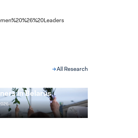
,
s/Women%20%26%20Leaders
All Research
ng at the Broken
s: Women Political
ners in Belarus
 2026