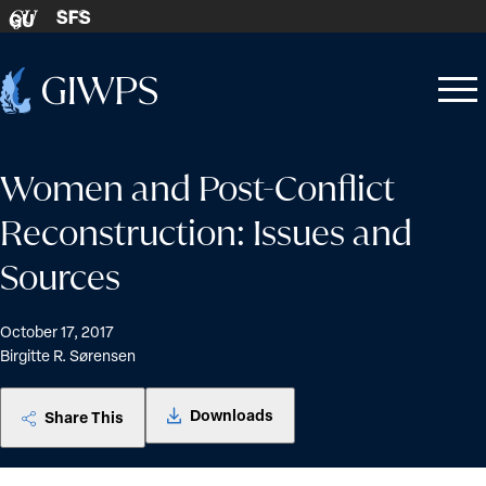
Skip to content
SFS
GU
Home
Open
Close
-
menu
menu
Women and Post-Conflict
Reconstruction: Issues and
Sources
October 17, 2017
Birgitte R. Sørensen
Downloads
Share This