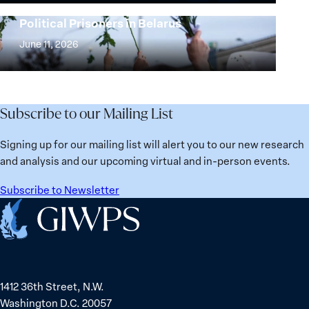
25
Women,
Strong at the Broken Places: Women
Years:
Political Prisoners in Belarus
Peace
Strong
Building
and
at
June 11, 2026
Institutions
Security
the
for
Agenda:
Broken
the
Lessons
Places:
Future
Learned
Women
Subscribe to our Mailing List
from
Political
Ukraine
Prisoners
Signing up for our mailing list will alert you to our new research
in
and analysis and our upcoming virtual and in-person events.
Belarus
Subscribe to Newsletter
Home
1412 36th Street, N.W.
Washington D.C. 20057