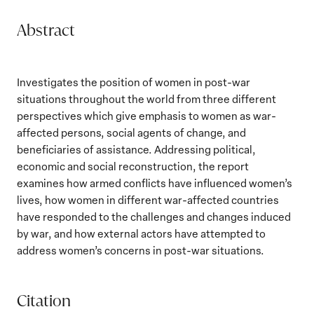
Abstract
Investigates the position of women in post-war
situations throughout the world from three different
perspectives which give emphasis to women as war-
affected persons, social agents of change, and
beneficiaries of assistance. Addressing political,
economic and social reconstruction, the report
examines how armed conflicts have influenced women’s
lives, how women in different war-affected countries
have responded to the challenges and changes induced
by war, and how external actors have attempted to
address women’s concerns in post-war situations.
Citation