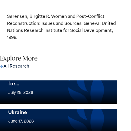
Sørensen, Birgitte R. Women and Post-Conflict
Reconstruction: Issues and Sources. Geneva: United
Nations Research Institute for Social Development,
1998.
Explore More
All Research
The Women, Peace and Security Agenda
Beyond 25 Years: Building Institutions
for…
The
Women,
July 28, 2026
Peace
Implementation of the Women, Peace and
and
Security Agenda: Lessons Learned from
Ukraine
Security
Implementation
Agenda
of
June 17, 2026
Beyond
the