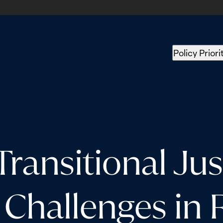
Policy Priori
ansitional Just
 Challenges in 