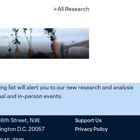
All Research
ng at the Broken
s: Women Political
ners in Belarus
 2026
ing list will alert you to our new research and analysis
al and in-person events.
36th Street, N.W.
Support Us
ngton D.C. 20057
Privacy Policy