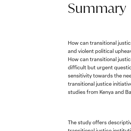
Summary
How can transitional justi
and violent political uphe
How can transitional justi
difficult but urgent quest
sensitivity towards the n
transitional justice initia
studies from Kenya and B
The study offers descripti
transitional justice instit