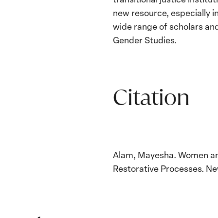
new resource, especially i
wide range of scholars and
Gender Studies.
Citation
Alam, Mayesha. Women and 
Restorative Processes. Ne