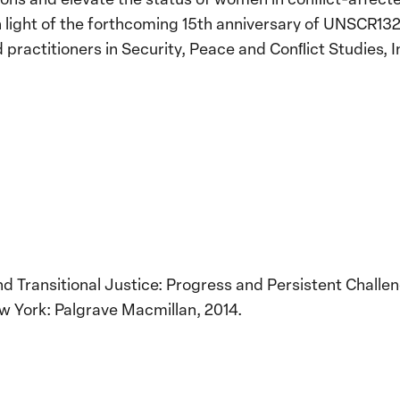
n light of the forthcoming 15th anniversary of UNSCR1325
 practitioners in Security, Peace and Conﬂict Studies, I
Transitional Justice: Progress and Persistent Challeng
w York: Palgrave Macmillan, 2014.