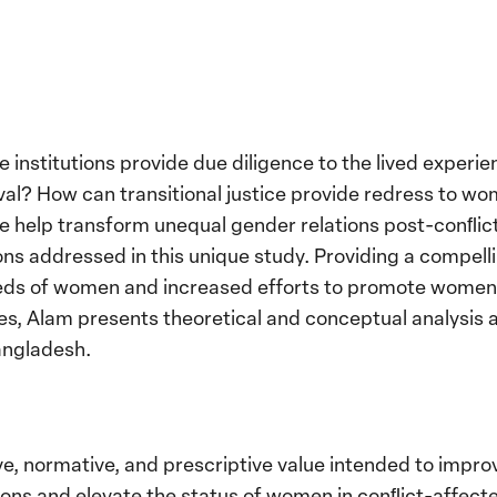
ce institutions provide due diligence to the lived exper
aval? How can transitional justice provide redress to w
ce help transform unequal gender relations post-conﬂic
ions addressed in this unique study. Providing a compell
eeds of women and increased efforts to promote women’s
tives, Alam presents theoretical and conceptual analysis
angladesh.
ve, normative, and prescriptive value intended to impro
utions and elevate the status of women in conﬂict-affected