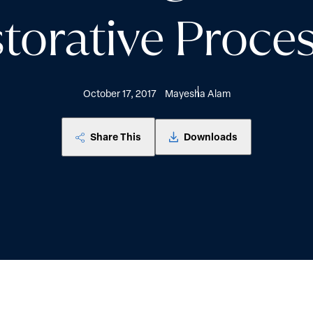
torative Proce
October 17, 2017
Mayesha Alam
Share This
Downloads