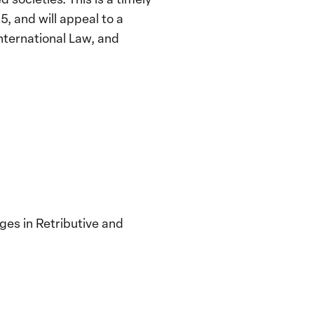
, and will appeal to a
nternational Law, and
es in Retributive and