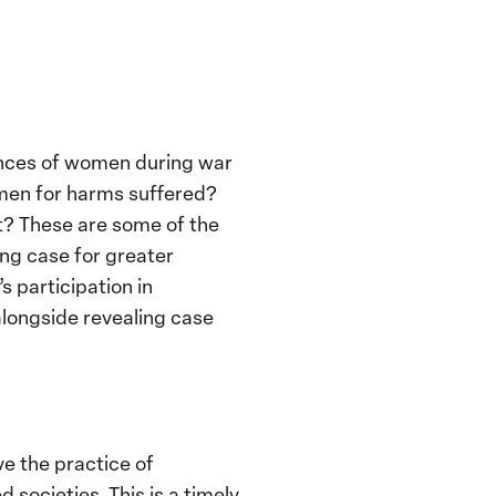
iences of women during war
omen for harms suffered?
t? These are some of the
ing case for greater
 participation in
 alongside revealing case
ve the practice of
 societies. This is a timely