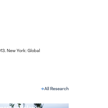
13. New York: Global
All Research
ng at the Broken
s: Women Political
ners in Belarus