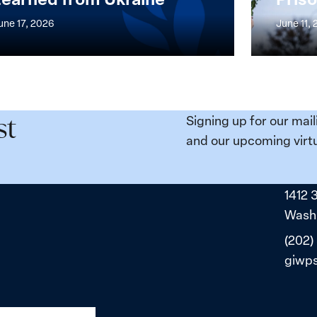
at
une 17, 2026
June 11,
the
n,
Broken
e
Places:
Women
ity
Political
Signing up for our mail
st
da:
Prisoners
and our upcoming virtu
ns
in
ned
Belarus
1412 
ne
Washi
(202)
giwp