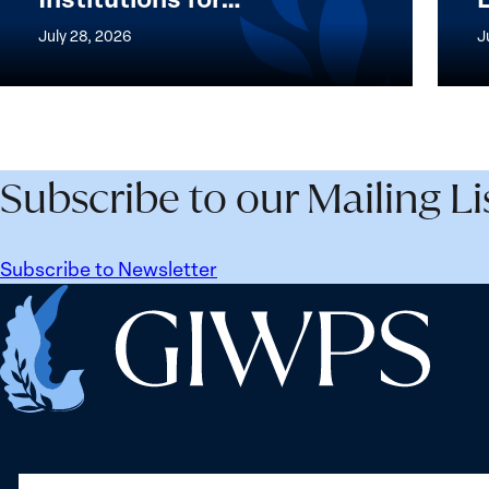
Women,
of
July 28, 2026
J
Peace
the
and
Wome
Security
Peac
Agenda
and
Beyond
Secur
Subscribe to our Mailing Li
25
Agen
Years:
Lesso
Building
Lear
Subscribe to Newsletter
Institutions
from
Home
for
Ukrai
the
Future