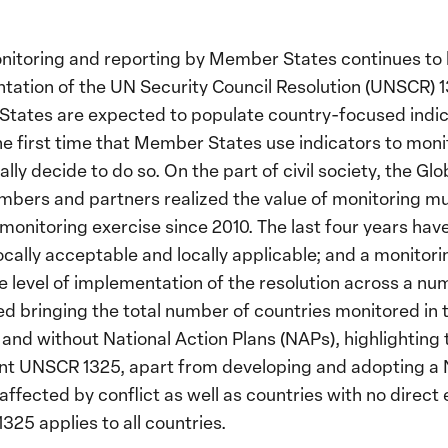
nitoring and reporting by Member States continues to 
ntation of the UN Security Council Resolution (UNSCR
 States are expected to populate country-focused indi
he first time that Member States use indicators to mon
lly decide to do so. On the part of civil society, the 
bers and partners realized the value of monitoring mu
 monitoring exercise since 2010. The last four years hav
 locally acceptable and locally applicable; and a monito
e level of implementation of the resolution across a num
d bringing the total number of countries monitored in th
and without National Action Plans (NAPs), highlighting t
nt UNSCR 1325, apart from developing and adopting a
affected by conflict as well as countries with no direct 
25 applies to all countries.