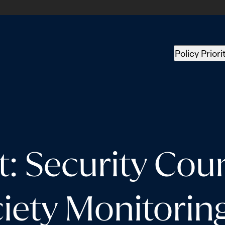
Policy Priori
Security Coun
ociety Monitorin