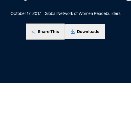
October 17, 2017
Global Network of Women Peacebuilders
Share This
Downloads