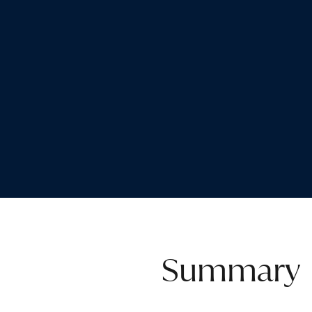
Summary