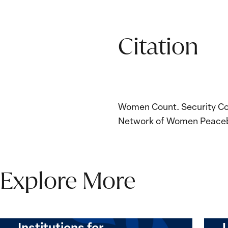
Citation
Women Count. Security Coun
Network of Women Peacebu
Explore More
The Women, Peace and
Security Agenda Beyond
25 Years: Building
Institutions for…
The
Imple