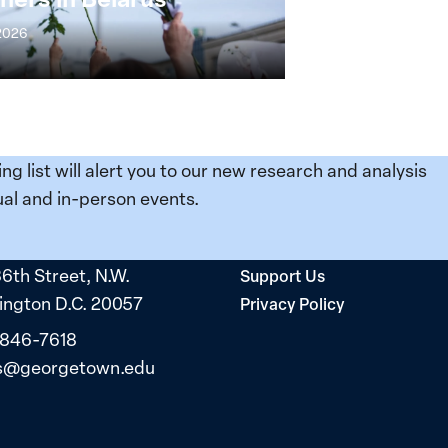
 2026
ing list will alert you to our new research and analysis
al and in-person events.
36th Street, N.W.
Support Us
ngton D.C. 20057
Privacy Policy
 846-7618
s@georgetown.edu