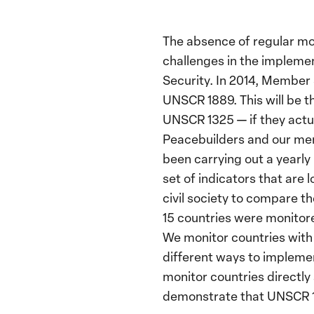
The absence of regular mo
challenges in the impleme
Security. In 2014, Member
UNSCR 1889. This will be t
UNSCR 1325 — if they actua
Peacebuilders and our mem
been carrying out a yearly
set of indicators that are
civil society to compare th
15 countries were monitore
We monitor countries with 
different ways to impleme
monitor countries directly 
demonstrate that UNSCR 13