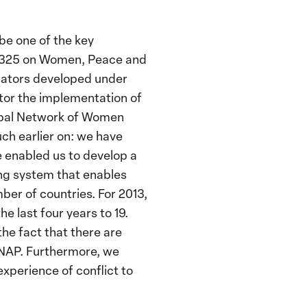
be one of the key
) 1325 on Women, Peace and
cators developed under
itor the implementation of
Global Network of Women
ch earlier on: we have
e enabled us to develop a
ring system that enables
ber of countries. For 2013,
e last four years to 19.
he fact that there are
 NAP. Furthermore, we
experience of conflict to