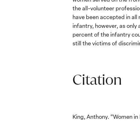
the all-volunteer professi
have been accepted in all m
infantry, however, as only
percent of the infantry c
still the victims of discri
Citation
King, Anthony. “Women in B