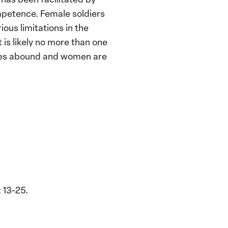
ompetence. Female soldiers
ious limitations in the
 is likely no more than one
ices abound and women are
 13-25.