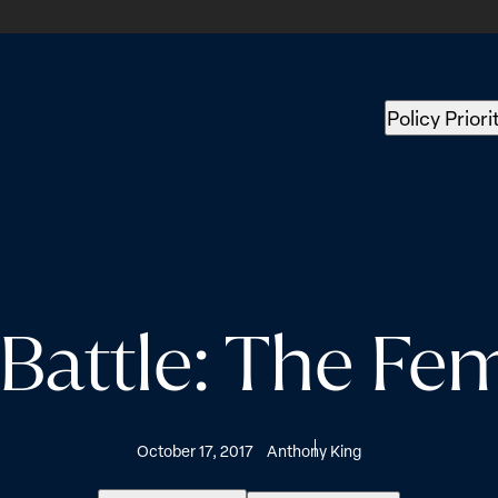
Policy Priori
attle: The Fem
October 17, 2017
Anthony King