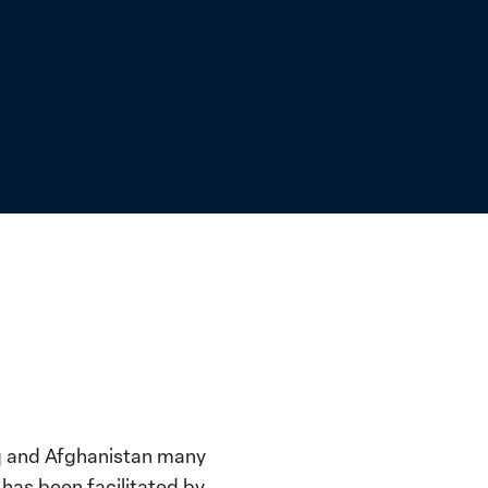
raq and Afghanistan many
has been facilitated by