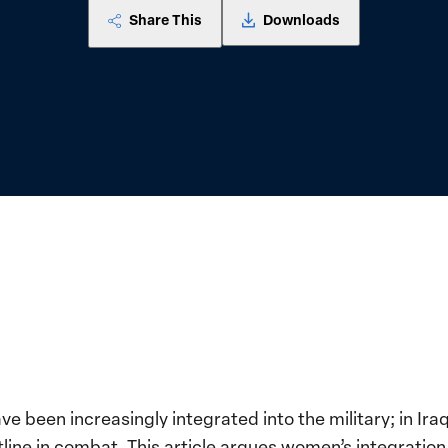
Share This
Downloads
e been increasingly integrated into the military; in I
ine in combat. This article argues women’s integration 