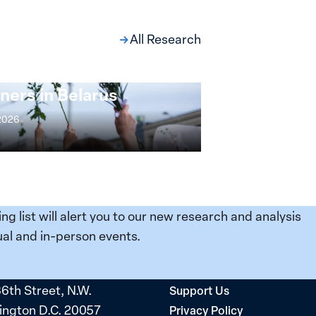
All Research
ng at the Broken
s: Women Political
ners in Belarus
 2026
ing list will alert you to our new research and analysis
al and in-person events.
36th Street, N.W.
Support Us
ngton D.C. 20057
Privacy Policy