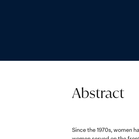
Abstract
Since the 1970s, women hav
women served on the frontl