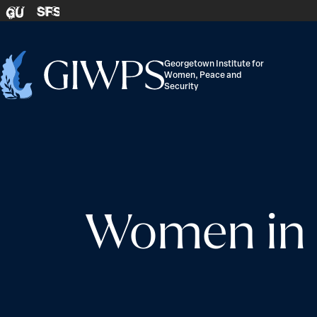
Skip to content
SFS
GU
Georgetown Institute for
Women, Peace and
Home
Security
-
Women in B