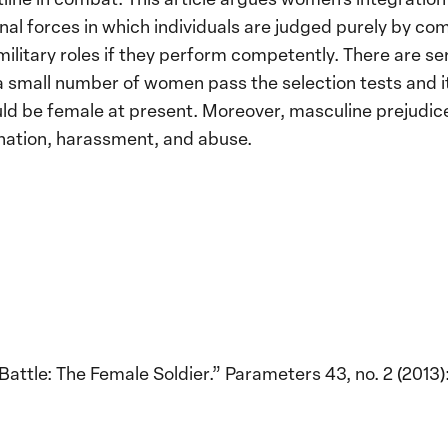
onal forces in which individuals are judged purely by c
ilitary roles if they perform competently. There are ser
 a small number of women pass the selection tests and it
ould be female at present. Moreover, masculine prejud
mination, harassment, and abuse.
attle: The Female Soldier.” Parameters 43, no. 2 (2013):