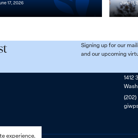
une 17, 2026
June 11,
the
n,
Broken
e
Places:
Women
ity
Political
Signing up for our mail
st
da:
Prisoners
and our upcoming virtu
ns
in
ned
Belarus
1412 
ne
Washi
(202)
giwp
ite experience.