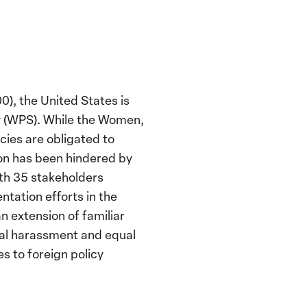
0), the United States is
ity (WPS). While the Women,
cies are obligated to
on has been hindered by
th 35 stakeholders
tation efforts in the
 extension of familiar
xual harassment and equal
s to foreign policy