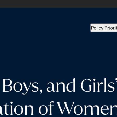
Policy Priori
oys, and Girls”
tion of Women,