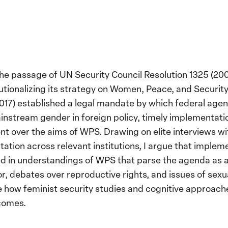
he passage of UN Security Council Resolution 1325 (200
stitutionalizing its strategy on Women, Peace, and Secur
017) established a legal mandate by which federal agen
instream gender in foreign policy, timely implementati
t over the aims of WPS. Drawing on elite interviews wi
ion across relevant institutions, I argue that implemen
d in understandings of WPS that parse the agenda as an
ror, debates over reproductive rights, and issues of se
 how feminist security studies and cognitive approache
tcomes.