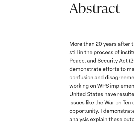
Abstract
More than 20 years after t
still in the process of in
Peace, and Security Act (2
demonstrate efforts to ma
confusion and disagreemen
working on WPS implementat
United States have resulte
issues like the War on Ter
opportunity. I demonstrate
analysis explain these ou