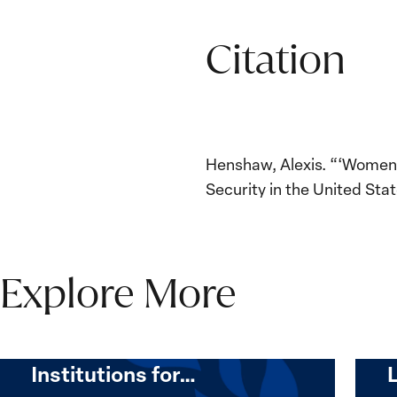
Citation
Henshaw, Alexis. “‘Women,
Security in the United Stat
Explore More
The Women, Peace and
Security Agenda Beyond
25 Years: Building
Institutions for…
The
Imple
Women,
of