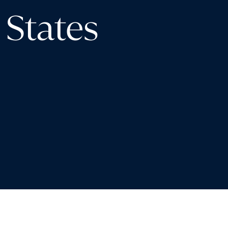
 States