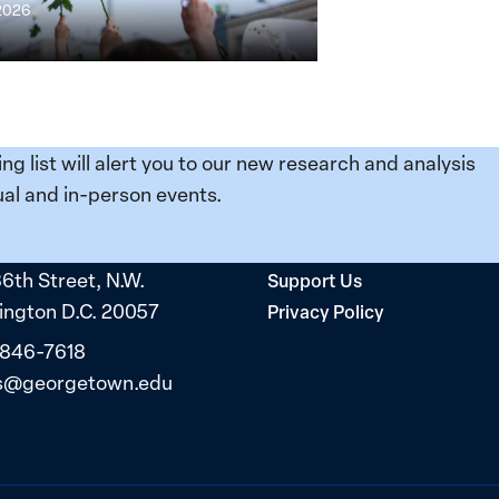
 2026
ing list will alert you to our new research and analysis
al and in-person events.
36th Street, N.W.
Support Us
ngton D.C. 20057
Privacy Policy
 846-7618
s@georgetown.edu