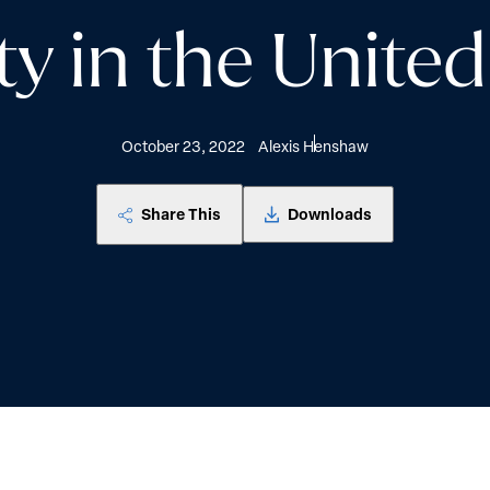
ty in the United
October 23, 2022
Alexis Henshaw
Share This
Downloads