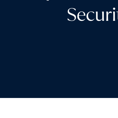
Securi