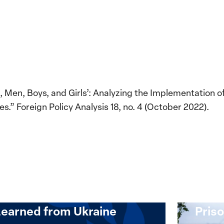
 Men, Boys, and Girls’: Analyzing the Implementation 
es.” Foreign Policy Analysis 18, no. 4 (October 2022).
Implementation of the
Women, Peace and
Stro
Security Agenda: Lessons
Place
Learned from Ukraine
Priso
mentation
Strong
at