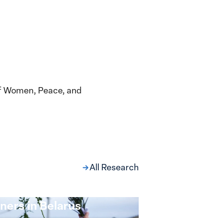
of Women, Peace, and
All Research
ng at the Broken
s: Women Political
ners in Belarus