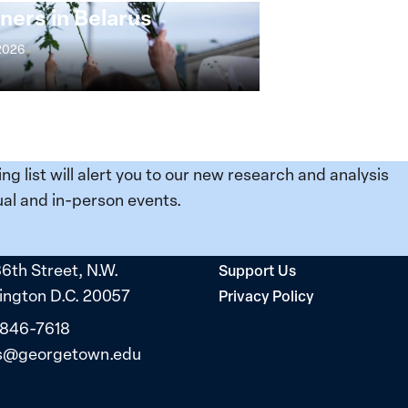
ners in Belarus
 2026
ing list will alert you to our new research and analysis
al and in-person events.
36th Street, N.W.
Support Us
ngton D.C. 20057
Privacy Policy
 846-7618
s@georgetown.edu