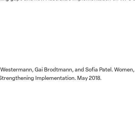
e Westermann, Gai Brodtmann, and Sofia Patel. Women,
Strengthening Implementation. May 2018.
Implementation of the
Women, Peace and
Stro
Security Agenda: Lessons
Place