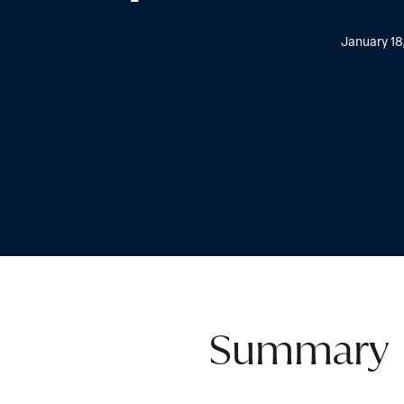
January 18
Summary