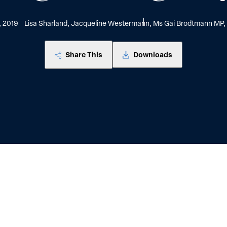
, 2019
Lisa Sharland, Jacqueline Westermann, Ms Gai Brodtmann MP, 
Share This
Downloads