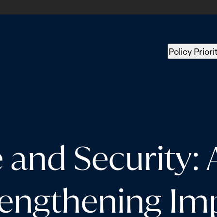
Policy Priori
and Security: 
rengthening Im