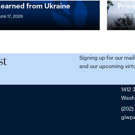
Learned from Ukraine
Priso
mentation
Strong
at
une 17, 2026
June 11,
the
n,
Broken
e
Places:
Women
ity
Political
Signing up for our mail
st
da:
Prisoners
and our upcoming virtu
ns
in
ned
Belarus
1412 
ne
Washi
(202)
giwp