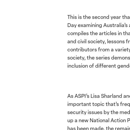
This is the second year th
Day examining Australia’s
compiles the articles in t
and civil society, lessons
contributors from a variet
society, the series demons
inclusion of different gend
As ASPI’s Lisa Sharland an
important topic that’s fr
security issues by the me
up a new National Action P
has been made, the remai