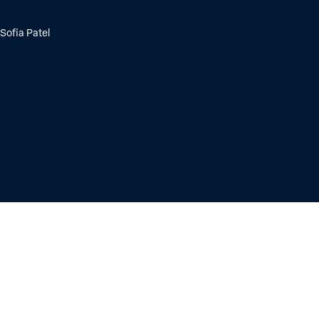
Sofia Patel