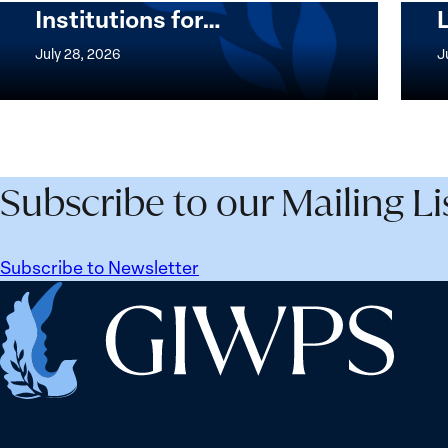
Institutions for…
The
Imple
Women,
of
July 28, 2026
J
Peace
the
and
Wome
Security
Peac
Agenda
and
Beyond
Secur
Subscribe to our Mailing Li
25
Agen
Years:
Lesso
Building
Lear
Subscribe to Newsletter
Institutions
from
Home
for
Ukrai
the
Future