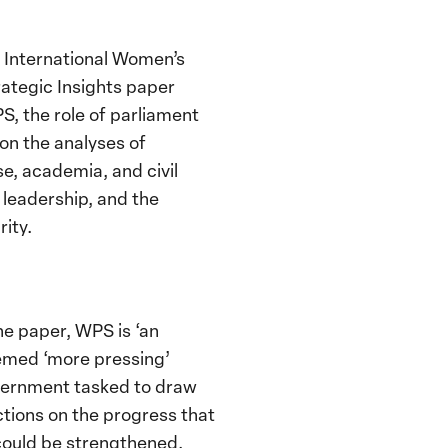
h International Women’s
ategic Insights paper
S, the role of parliament
on the analyses of
e, academia, and civil
 leadership, and the
rity.
he paper, WPS is ‘an
eemed ‘more pressing’
overnment tasked to draw
ctions on the progress that
could be strengthened.