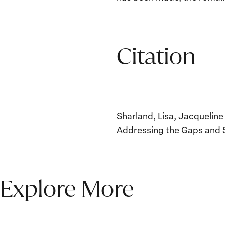
Citation
Sharland, Lisa, Jacquelin
Addressing the Gaps and 
Explore More
The Women, Peace and
Security Agenda Beyond
25 Years: Building