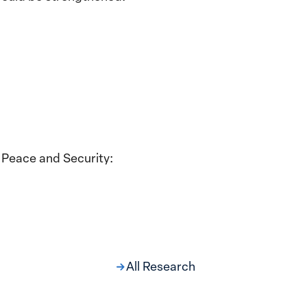
 Peace and Security:
All Research
ng at the Broken
s: Women Political