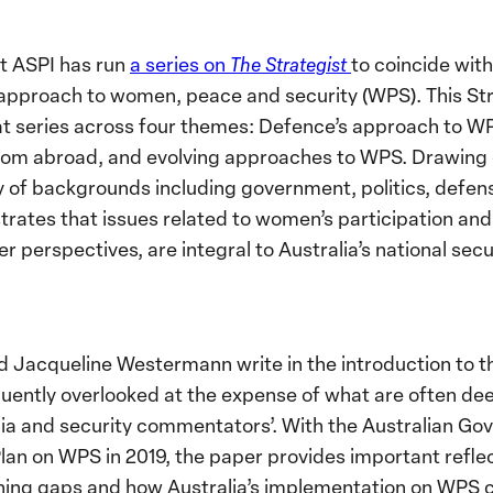
at ASPI has run
a series on
The Strategist
to coincide wit
 approach to women, peace and security (WPS). This Str
hat series across four themes: Defence’s approach to WP
 from abroad, and evolving approaches to WPS. Drawing 
y of backgrounds including government, politics, defens
trates that issues related to women’s participation and
er perspectives, are integral to Australia’s national secu
d Jacqueline Westermann write in the introduction to t
equently overlooked at the expense of what are often d
dia and security commentators’. With the Australian G
lan on WPS in 2019, the paper provides important refle
ning gaps and how Australia’s implementation on WPS 