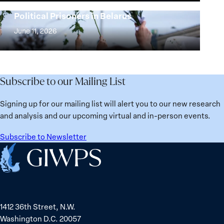
25
Women,
Strong at the Broken Places: Women
Years:
Political Prisoners in Belarus
Peace
Strong
Building
and
at
June 11, 2026
Institutions
Security
the
for
Agenda:
Broken
the
Lessons
Places:
Future
Learned
Women
Subscribe to our Mailing List
from
Political
Ukraine
Prisoners
Signing up for our mailing list will alert you to our new research
in
and analysis and our upcoming virtual and in-person events.
Belarus
Subscribe to Newsletter
Home
1412 36th Street, N.W.
Washington D.C. 20057