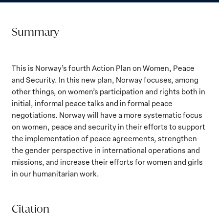
Summary
This is Norway’s fourth Action Plan on Women, Peace
and Security. In this new plan, Norway focuses, among
other things, on women’s participation and rights both in
initial, informal peace talks and in formal peace
negotiations. Norway will have a more systematic focus
on women, peace and security in their efforts to support
the implementation of peace agreements, strengthen
the gender perspective in international operations and
missions, and increase their efforts for women and girls
in our humanitarian work.
Citation