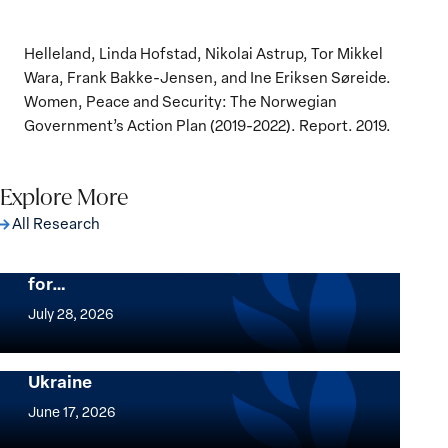
Helleland, Linda Hofstad, Nikolai Astrup, Tor Mikkel
Wara, Frank Bakke-Jensen, and Ine Eriksen Søreide.
Women, Peace and Security: The Norwegian
Government’s Action Plan (2019-2022). Report. 2019.
Explore More
All Research
The Women, Peace and Security Agenda
Beyond 25 Years: Building Institutions
for…
The
Women,
July 28, 2026
Peace
Implementation of the Women, Peace and
and
Security Agenda: Lessons Learned from
Ukraine
Security
Implementation
Agenda
of
June 17, 2026
Beyond
the