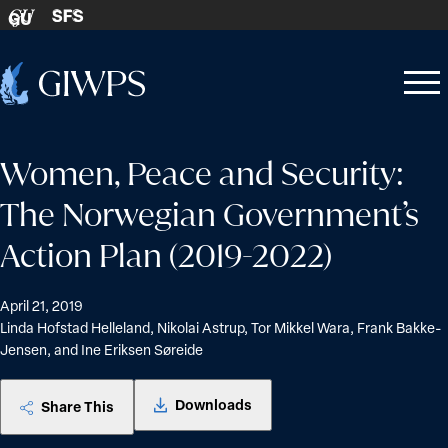
Skip to content
SFS
GU
Home
Open
Close
-
menu
menu
Women, Peace and Security:
The Norwegian Government’s
Action Plan (2019-2022)
April 21, 2019
Linda Hofstad Helleland, Nikolai Astrup, Tor Mikkel Wara, Frank Bakke-
Jensen, and Ine Eriksen Søreide
Downloads
Share This