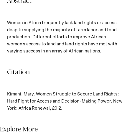
Abstract
Women in Africa frequently lack land rights or access,
despite supplying the majority of farm labor and food
production. Different efforts to improve African
women’s access to land and land rights have met with
varying success in an array of African nations.
Citation
Kimani, Mary. Women Struggle to Secure Land Rights:
Hard Fight for Access and Decision-Making Power. New
York: Africa Renewal, 2012.
Explore More