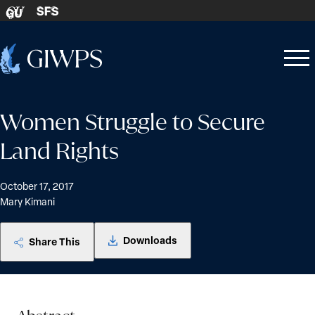
Skip to content
SFS
GU
Home
Open
Close
-
menu
menu
Women Struggle to Secure
Land Rights
October 17, 2017
Mary Kimani
Downloads
Share This