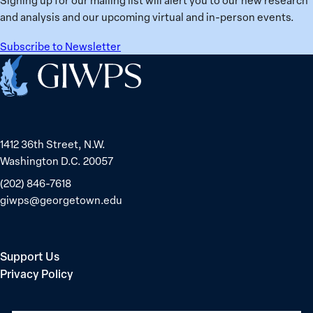
in
and analysis and our upcoming virtual and in-person events.
Belarus
Subscribe to Newsletter
Home
1412 36th Street, N.W.
Washington D.C. 20057
(202) 846-7618
giwps@georgetown.edu
Support Us
Privacy Policy