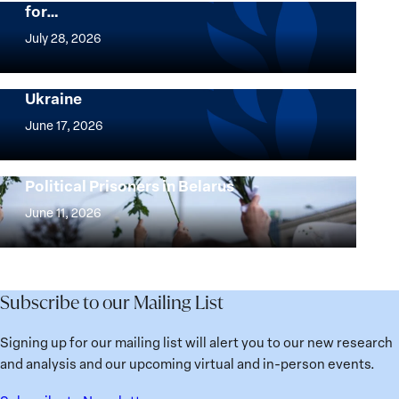
for…
The
Women,
July 28, 2026
Peace
Implementation of the Women, Peace and
and
Security Agenda: Lessons Learned from
Ukraine
Security
Implementation
Agenda
of
June 17, 2026
Beyond
the
25
Women,
Strong at the Broken Places: Women
Years:
Political Prisoners in Belarus
Peace
Strong
Building
and
at
June 11, 2026
Institutions
Security
the
for
Agenda:
Broken
the
Lessons
Places:
Future
Learned
Women
Subscribe to our Mailing List
from
Political
Ukraine
Prisoners
Signing up for our mailing list will alert you to our new research
in
and analysis and our upcoming virtual and in-person events.
Belarus