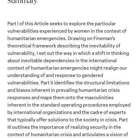
Summary
Part I of this Article seeks to explore the particular
vulnerabilities experienced by women in the context of
humanitarian emergencies. Drawing on Fineman’s
theoretical framework describing the inevitability of
vulnerability, I set out the way in which a shift in thinking
about inevitable dependencies in the international
context of humanitarian emergencies might realign our
understanding of and response to gendered
vulnerabilities. Part II identifies the structural limitations
and biases inherent in prevailing humanitarian crisis
responses and maps them onto the masculinities
inherent in the standard operating procedures employed
by international organizations and the cadre of experts
that typically offer solutions to the society in crisis. Part
III outlines the importance of realizing security in the
context of humanitarian crisis and articulates a vision of