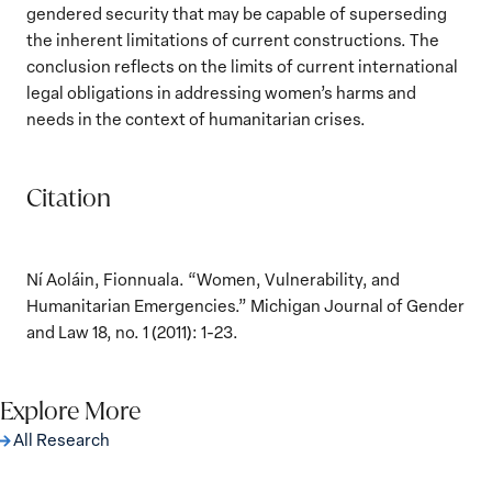
gendered security that may be capable of superseding
the inherent limitations of current constructions. The
conclusion reflects on the limits of current international
legal obligations in addressing women’s harms and
needs in the context of humanitarian crises.
Citation
Ní Aoláin, Fionnuala. “Women, Vulnerability, and
Humanitarian Emergencies.” Michigan Journal of Gender
and Law 18, no. 1 (2011): 1-23.
Explore More
All Research
The Women, Peace and Security Agenda
Beyond 25 Years: Building Institutions