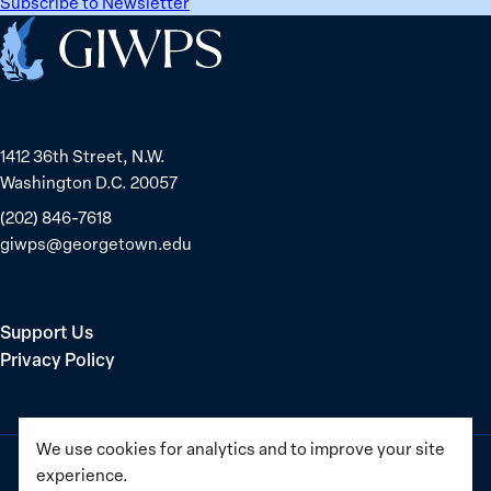
Subscribe to Newsletter
Home
1412 36th Street, N.W.
Washington D.C. 20057
(202) 846-7618
giwps@georgetown.edu
Support Us
Privacy Policy
We use cookies for analytics and to improve your site
experience.