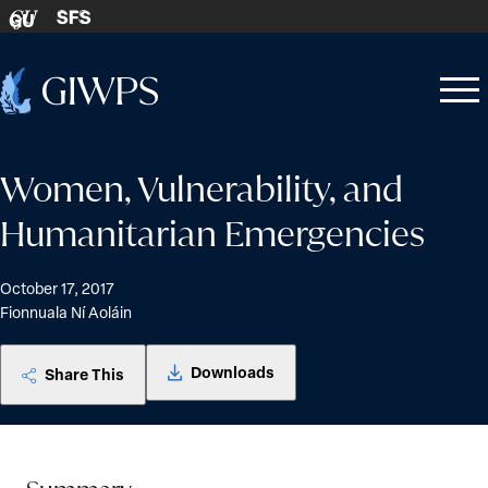
Skip to content
SFS
GU
Home
Open
Close
-
menu
menu
Women, Vulnerability, and
Humanitarian Emergencies
October 17, 2017
Fionnuala Ní Aoláin
Downloads
Share This