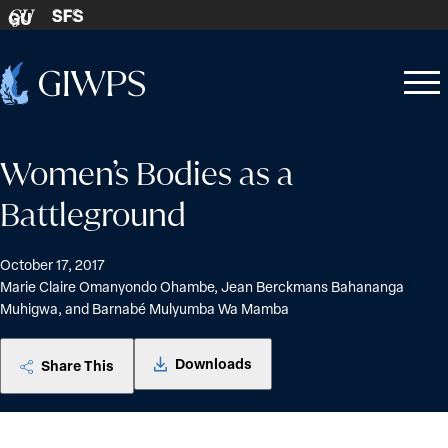
Skip to content
SFS
GU
Home
Open
Close
-
menu
menu
Women’s Bodies as a
Battleground
October 17, 2017
Marie Claire Omanyondo Ohambe, Jean Berckmans Bahananga
Muhigwa, and Barnabé Mulyumba Wa Mamba
Downloads
Share This