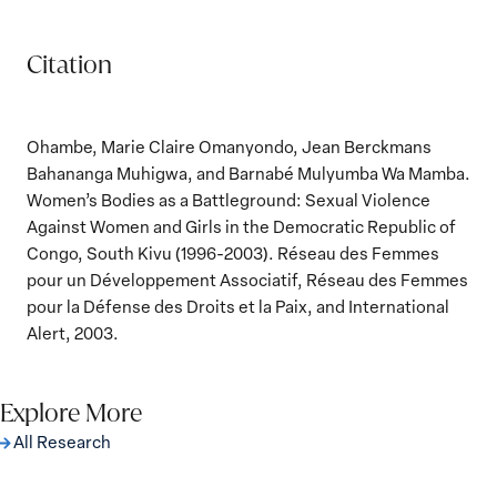
Citation
Ohambe, Marie Claire Omanyondo, Jean Berckmans
Bahananga Muhigwa, and Barnabé Mulyumba Wa Mamba.
Women’s Bodies as a Battleground: Sexual Violence
Against Women and Girls in the Democratic Republic of
Congo, South Kivu (1996-2003). Réseau des Femmes
pour un Développement Associatif, Réseau des Femmes
pour la Défense des Droits et la Paix, and International
Alert, 2003.
Explore More
All Research
The Women, Peace and Security Agenda
Beyond 25 Years: Building Institutions