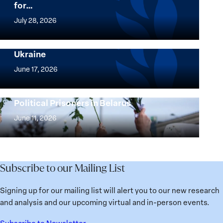
for…
The
Women,
July 28, 2026
Peace
Implementation of the Women, Peace and
and
Security Agenda: Lessons Learned from
Ukraine
Security
Implementation
Agenda
of
June 17, 2026
Beyond
the
25
Women,
Strong at the Broken Places: Women
Years:
Political Prisoners in Belarus
Peace
Strong
Building
and
at
June 11, 2026
Institutions
Security
the
for
Agenda:
Broken
the
Lessons
Places:
Future
Learned
Women
Subscribe to our Mailing List
from
Political
Ukraine
Prisoners
Signing up for our mailing list will alert you to our new research
in
and analysis and our upcoming virtual and in-person events.
Belarus
Subscribe to Newsletter