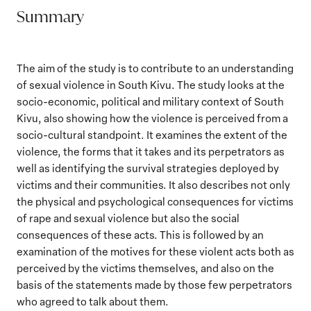
Summary
The aim of the study is to contribute to an understanding
of sexual violence in South Kivu. The study looks at the
socio-economic, political and military context of South
Kivu, also showing how the violence is perceived from a
socio-cultural standpoint. It examines the extent of the
violence, the forms that it takes and its perpetrators as
well as identifying the survival strategies deployed by
victims and their communities. It also describes not only
the physical and psychological consequences for victims
of rape and sexual violence but also the social
consequences of these acts. This is followed by an
examination of the motives for these violent acts both as
perceived by the victims themselves, and also on the
basis of the statements made by those few perpetrators
who agreed to talk about them.