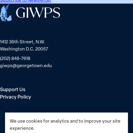
Home
1412 36th Street, N.W.
Washington D.C. 20057
(202) 846-7618
giwps@georgetown.edu
Support Us
Privacy Policy
We use cookies for analytics and to improve your site
experience.