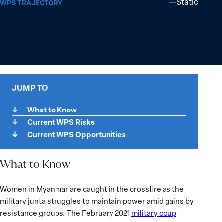
Static
WPS TRAJECTORY
JUMP TO
What to Know
Current WPS Risks
Current WPS Opportunities
What to Know
What
Women in Myanmar are caught in the crossfire as the
to
military junta struggles to maintain power amid gains by
Know
resistance groups. The February 2021
military coup