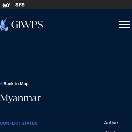
Skip to content
SFS
GU
Home
Open
Close
-
menu
menu
Back to Map
Myanmar
Active
CONFLICT STATUS