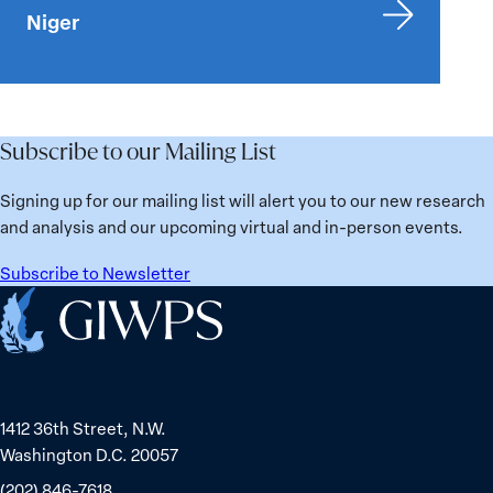
Niger
Subscribe to our Mailing List
Signing up for our mailing list will alert you to our new research
and analysis and our upcoming virtual and in-person events.
Subscribe to Newsletter
Home
1412 36th Street, N.W.
Washington D.C. 20057
(202) 846-7618