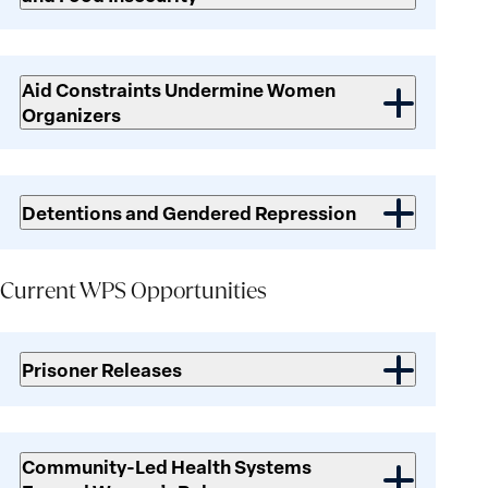
Aid Constraints Undermine Women
Organizers
Detentions and Gendered Repression
Current WPS Opportunities
Current
WPS
Prisoner Releases
Opportunities
Community-Led Health Systems