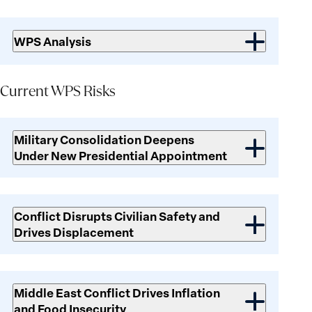
WPS Analysis
Current WPS Risks
Current
WPS
Military Consolidation Deepens
Risks
Under New Presidential Appointment
Conflict Disrupts Civilian Safety and
Drives Displacement
Middle East Conflict Drives Inflation
and Food Insecurity