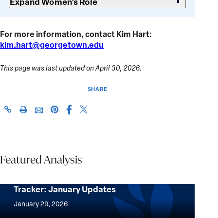
Expand Women’s Role
For more information, contact Kim Hart:
kim.hart@georgetown.edu
This page was last updated on April 30, 2026.
SHARE
Share
Share
https://giwps.georgetown.edu/conflict-
Click
Share
Share
this
this
tracker/country/myanmar/
to
this
this
page
page
print
page
page
on
on
on
via
Facebook
X
Pinterest
Featured Analysis
Email
Women, Peace and Security Conflict
Tracker: January Updates
Women,
Peace
January 29, 2026
and