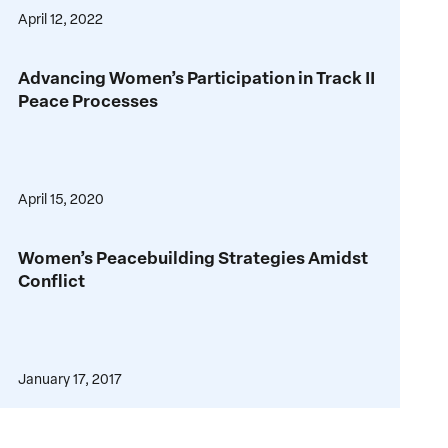
for
April 12, 2022
Multilateral
Peace
Sanctions
Advancing
Advancing Women’s Participation in Track II
Women’s
Peace Processes
Participation
in
Track
II
April 15, 2020
Peace
Processes
Women’s
Women’s Peacebuilding Strategies Amidst
Peacebuilding
Conflict
Strategies
Amidst
Conflict
January 17, 2017