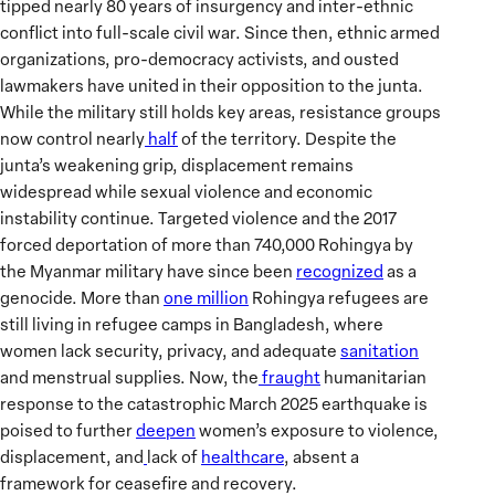
tipped nearly 80 years of insurgency and inter-ethnic
conflict into full-scale civil war. Since then, ethnic armed
organizations, pro-democracy activists, and ousted
lawmakers have united in their opposition to the junta.
While the military still holds key areas, resistance groups
now control nearly
half
of the territory. Despite the
junta’s weakening grip, displacement remains
widespread while sexual violence and economic
instability continue. Targeted violence and the 2017
forced deportation of more than 740,000 Rohingya by
the Myanmar military have since been
recognized
as a
genocide. More than
one million
Rohingya refugees are
still living in refugee camps in Bangladesh, where
women lack security, privacy, and adequate
sanitation
and menstrual supplies. Now, the
fraught
humanitarian
response to the catastrophic March 2025 earthquake is
poised to further
deepen
women’s exposure to violence,
displacement, and
lack of
healthcare
, absent a
framework for ceasefire and recovery.