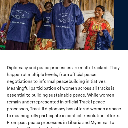
Diplomacy and peace processes are multi-tracked.
They
happen at multiple levels, from official peace
negotiations to informal peacebuilding initiatives.
Meaningful participation of women across all tracks is
essential to building sustainable peace. While women
remain underrepresented in official Track I peace
processes, Track II diplomacy has offered women a space
to meaningfully participate in conflict-resolution efforts.
From past peace processes in Liberia and Myanmar to