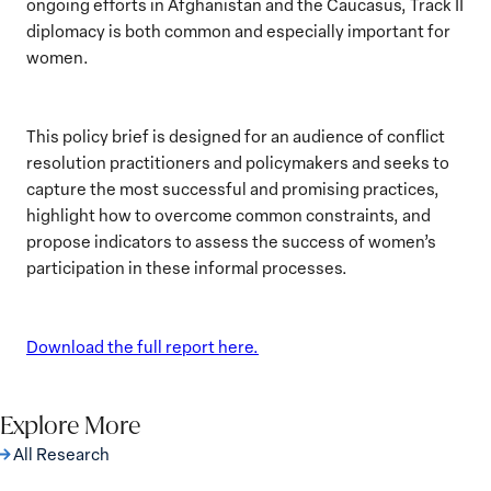
ongoing efforts in Afghanistan and the Caucasus, Track II
diplomacy is both common and especially important for
women.
This policy brief is designed for an audience of conflict
resolution practitioners and policymakers and seeks to
capture the most successful and promising practices,
highlight how to overcome common constraints, and
propose indicators to assess the success of women’s
participation in these informal processes.
Download the full report here.
Explore More
All Research
The Women, Peace and Security Agenda