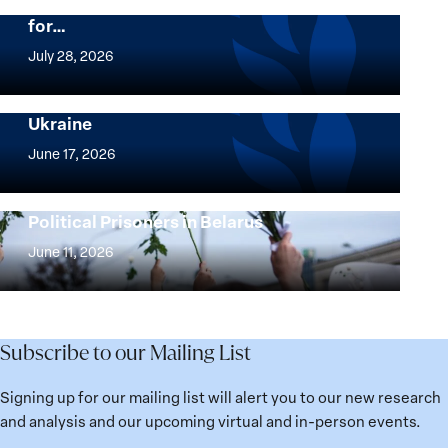
Beyond 25 Years: Building Institutions
for…
The
Women,
July 28, 2026
Peace
Implementation of the Women, Peace and
and
Security Agenda: Lessons Learned from
Ukraine
Security
Implementation
Agenda
of
June 17, 2026
Beyond
the
25
Women,
Strong at the Broken Places: Women
Years:
Political Prisoners in Belarus
Peace
Strong
Building
and
at
June 11, 2026
Institutions
Security
the
for
Agenda:
Broken
the
Lessons
Places:
Future
Learned
Women
Subscribe to our Mailing List
from
Political
Ukraine
Prisoners
Signing up for our mailing list will alert you to our new research
in
and analysis and our upcoming virtual and in-person events.
Belarus