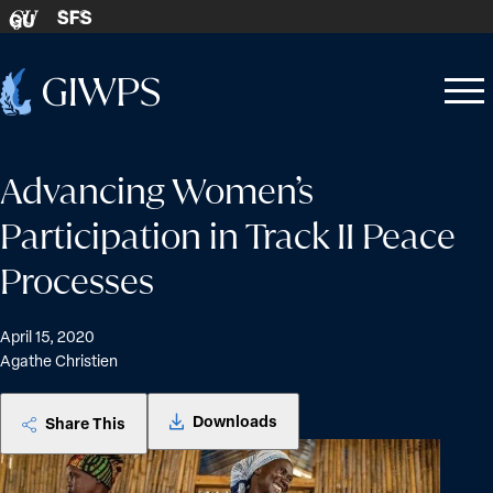
Skip to content
SFS
GU
Home
Open
Close
-
menu
menu
Advancing Women’s
Participation in Track II Peace
Processes
April 15, 2020
Agathe Christien
Downloads
Share This