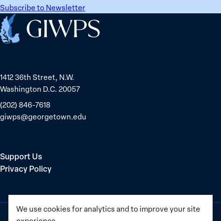
Subscribe to Newsletter
Home
1412 36th Street, N.W.
Washington D.C. 20057
(202) 846-7618
giwps@georgetown.edu
Support Us
Privacy Policy
We use cookies for analytics and to improve your site
experience.