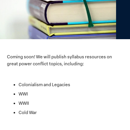
Coming soon! We will publish syllabus resources on
great power conflict topics, including:
Colonialism and Legacies
WWI
WWII
Cold War