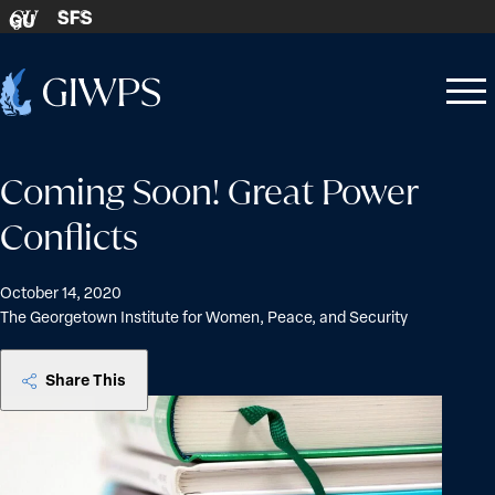
Skip to content
SFS
GU
Home
Open
Close
-
menu
menu
Coming Soon! Great Power
Conflicts
October 14, 2020
The Georgetown Institute for Women, Peace, and Security
Share This