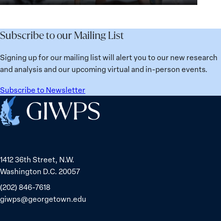
for
Agenda:
Broken
the
Lessons
Places:
Future
Learned
Women
Subscribe to our Mailing List
from
Political
Ukraine
Prisoners
Signing up for our mailing list will alert you to our new research
in
and analysis and our upcoming virtual and in-person events.
Belarus
Subscribe to Newsletter
Home
1412 36th Street, N.W.
Washington D.C. 20057
(202) 846-7618
giwps@georgetown.edu