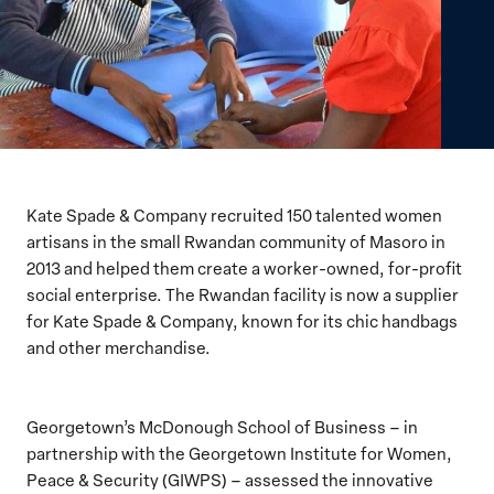
Kate Spade & Company recruited 150 talented women
artisans in the small Rwandan community of Masoro in
2013 and helped them create a worker-owned, for-profit
social enterprise. The Rwandan facility is now a supplier
for Kate Spade & Company, known for its chic handbags
and other merchandise.
Georgetown’s McDonough School of Business – in
partnership with the Georgetown Institute for Women,
Peace & Security (GIWPS) – assessed the innovative