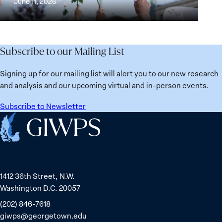
June 11, 2026
Institutions
Security
the
for
Agenda:
Broken
the
Lessons
Places:
Future
Learned
Women
Subscribe to our Mailing List
from
Political
Ukraine
Prisoners
Signing up for our mailing list will alert you to our new research
in
and analysis and our upcoming virtual and in-person events.
Belarus
Subscribe to Newsletter
Home
1412 36th Street, N.W.
Washington D.C. 20057
(202) 846-7618
giwps@georgetown.edu