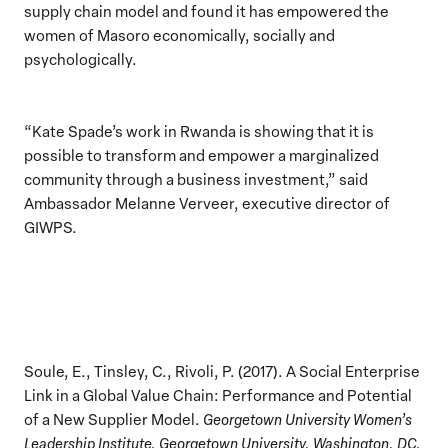
supply chain model and found it has empowered the
women of Masoro economically, socially and
psychologically.
“Kate Spade’s work in Rwanda is showing that it is
possible to transform and empower a marginalized
community through a business investment,” said
Ambassador Melanne Verveer, executive director of
GIWPS.
Soule, E., Tinsley, C., Rivoli, P. (2017). A Social Enterprise
Link in a Global Value Chain: Performance and Potential
of a New Supplier Model.
Georgetown University Women’s
Leadership Institute, Georgetown University, Washington, DC.