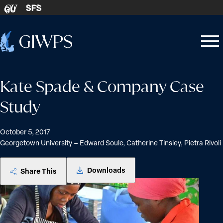
Skip to content
SFS
GU
Home
Open
Close
-
menu
menu
Kate Spade & Company Case
Study
October 5, 2017
Georgetown University – Edward Soule, Catherine Tinsley, Pietra Rivoli
Downloads
Share This