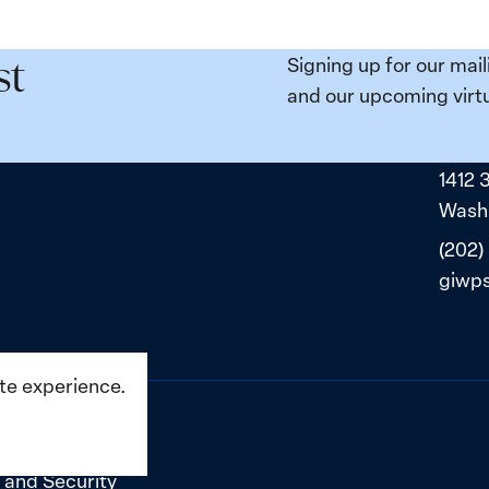
Women
ity
Political
Signing up for our mail
st
da:
Prisoners
and our upcoming virtu
ns
in
ned
Belarus
1412 
ne
Washi
(202)
giwp
ite experience.
 and Security