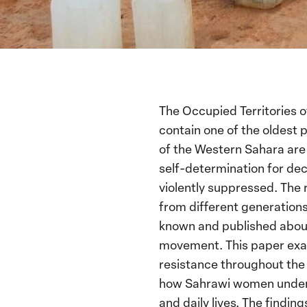
The Occupied Territories 
contain one of the oldest 
of the Western Sahara are 
self-determination for de
violently suppressed. The
from different generations.
known and published about t
movement. This paper exam
resistance throughout the 
how Sahrawi women understa
and daily lives. The findin