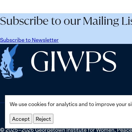
Agenda
and
Beyond
Secur
Subscribe to our Mailing Li
25
Agen
Years:
Lesso
Building
Lear
Subscribe to Newsletter
Institutions
from
Home
for
Ukrai
the
Future
We use cookies for analytics and to improve your s
Accept
Reject
©
2025–2026
Georgetown Institute for Women, Peace