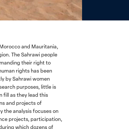
n Morocco and Mauritania,
egion. The Sahrawi people
manding their right to
 human rights has been
ntly by Sahrawi women
search purposes, little is
fill as they lead this
ns and projects of
y the analysis focuses on
ce projects, participation,
y during which dozens of