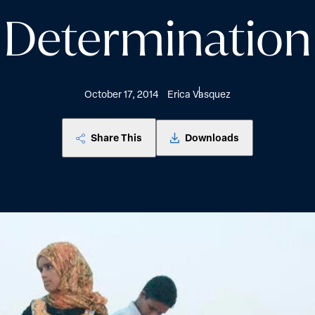
Determination
October 17, 2014
Erica Vasquez
Share This
Downloads