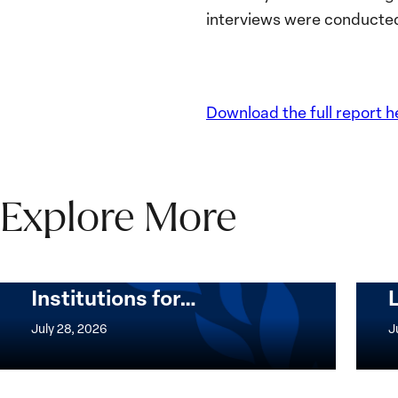
interviews were conducted
Download the full report h
Explore More
The Women, Peace and
Security Agenda Beyond
25 Years: Building
Institutions for…
The
Imple
Women,
of
July 28, 2026
J
Peace
the
and
Wome
Security
Peac