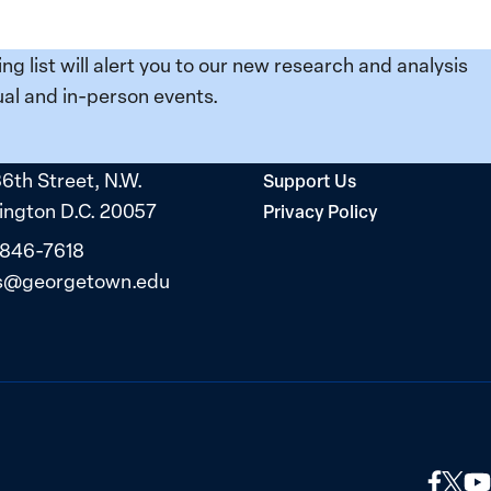
ing list will alert you to our new research and analysis
al and in-person events.
36th Street, N.W.
Support Us
ngton D.C. 20057
Privacy Policy
 846-7618
s@georgetown.edu