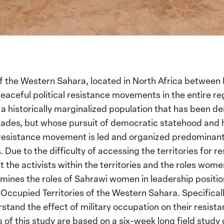
of the Western Sahara, located in North Africa betwee
peaceful political resistance movements in the entire r
a historically marginalized population that has been de
cades, but whose pursuit of democratic statehood and
 resistance movement is led and organized predomina
 Due to the difficulty of accessing the territories for re
he activists within the territories and the roles women 
ines the roles of Sahrawi women in leadership positio
Occupied Territories of the Western Sahara. Specificall
nd the effect of military occupation on their resistan
gs of this study are based on a six-week long field stud