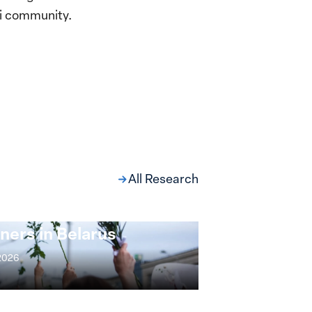
wi community.
All Research
ng at the Broken
s: Women Political
ners in Belarus
 2026