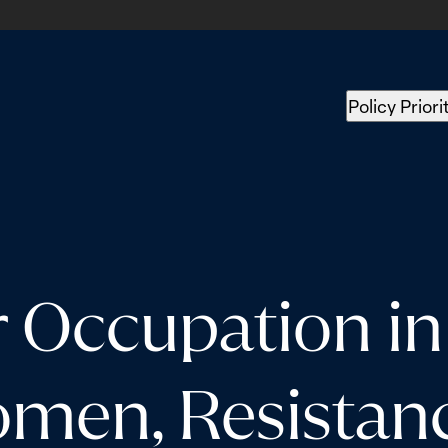
Policy Priori
r Occupation in
men, Resistanc