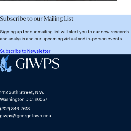
for
Agenda:
Broken
the
Lessons
Places:
Future
Learned
Women
Subscribe to our Mailing List
from
Political
Ukraine
Prisoners
Signing up for our mailing list will alert you to our new research
in
and analysis and our upcoming virtual and in-person events.
Belarus
Subscribe to Newsletter
Home
1412 36th Street, N.W.
Washington D.C. 20057
(202) 846-7618
giwps@georgetown.edu