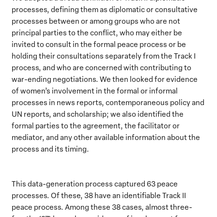
processes, defining them as diplomatic or consultative
processes between or among groups who are not
principal parties to the conflict, who may either be
invited to consult in the formal peace process or be
holding their consultations separately from the Track I
process, and who are concerned with contributing to
war-ending negotiations. We then looked for evidence
of women’s involvement in the formal or informal
processes in news reports, contemporaneous policy and
UN reports, and scholarship; we also identified the
formal parties to the agreement, the facilitator or
mediator, and any other available information about the
process and its timing.
This data-generation process captured 63 peace
processes. Of these, 38 have an identifiable Track II
peace process. Among these 38 cases, almost three-