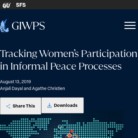
Skip to content
SFS
GU
Home
Open
Close
-
menu
menu
Tracking Women’s Participation
in Informal Peace Processes
August 13, 2019
Anjali Dayal and Agathe Christien
Downloads
Share This