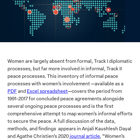
Women are largely absent from formal, Track I diplomatic
processes, but far more involved in informal, Track II
peace processes. This inventory of informal peace
processes with women’s involvement —available as a
PDF
and
Excel spreadsheet
—covers the period from
1991-2017 for concluded peace agreements alongside
several ongoing peace processes and is the first
comprehensive attempt to map women’s informal efforts
to secure the peace. A full discussion of the data,
methods, and findings appears in Anjali Kaushlesh Dayal
and Agathe Christien’s 2020
journal article
, “Women’s