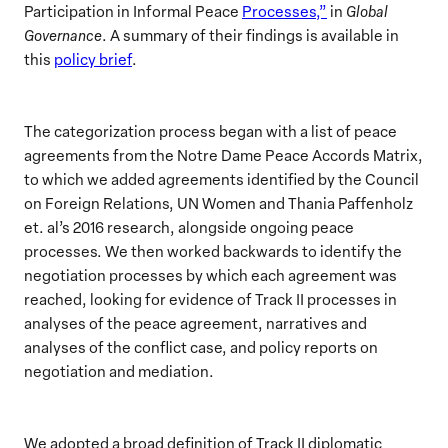
Participation in Informal Peace
Processes,”
in
Global
Governance
. A summary of their findings is available in
this
policy brief
.
The categorization process began with a list of peace
agreements from the Notre Dame Peace Accords Matrix,
to which we added agreements identified by the Council
on Foreign Relations, UN Women and Thania Paffenholz
et. al’s 2016 research, alongside ongoing peace
processes. We then worked backwards to identify the
negotiation processes by which each agreement was
reached, looking for evidence of Track II processes in
analyses of the peace agreement, narratives and
analyses of the conflict case, and policy reports on
negotiation and mediation.
We adopted a broad definition of Track II diplomatic