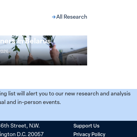
All Research
ng at the Broken
s: Women Political
ners in Belarus
 2026
ing list will alert you to our new research and analysis
al and in-person events.
36th Street, N.W.
Support Us
ngton D.C. 20057
Privacy Policy