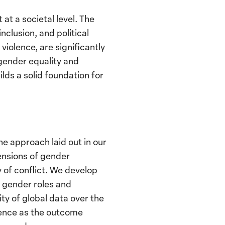
at a societal level. The
nclusion, and political
violence, are significantly
 gender equality and
ds a solid foundation for
he approach laid out in our
ensions of gender
y of conflict. We develop
d gender roles and
ty of global data over the
lence as the outcome