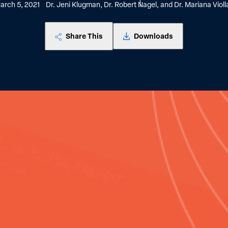
arch 5, 2021
Dr. Jeni Klugman, Dr. Robert Nagel, and Dr. Mariana Violl
Share This
Downloads