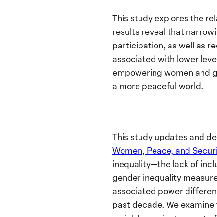
This study explores the rel
results reveal that narrow
participation, as well as r
associated with lower leve
empowering women and girl
a more peaceful world.
This study updates and dee
Women, Peace, and Securi
inequality—the lack of inc
gender inequality measure
associated power different
past decade. We examine t