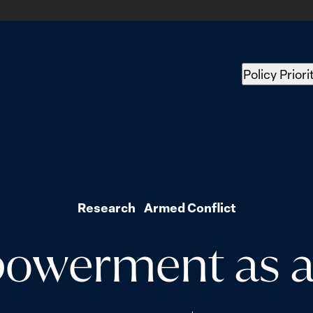
Policy Priori
Research
Armed Conflict
werment as a 