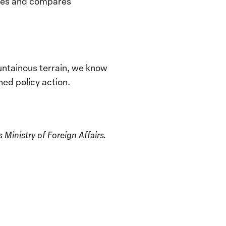
lates and compares
ountainous terrain, we know
ned policy action.
inistry of Foreign Affairs.