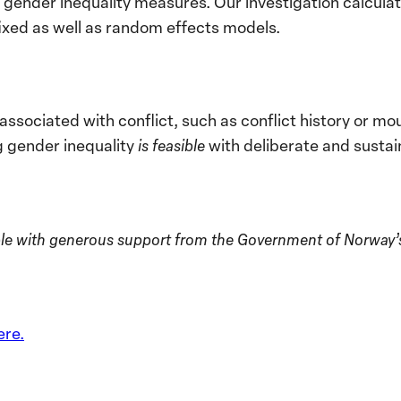
of gender inequality measures. Our investigation calcu
ixed as well as random effects models.
associated with conflict, such as conflict history or m
g gender inequality
is feasible
with deliberate and sustai
le with generous support from the Government of Norway’s M
ere.