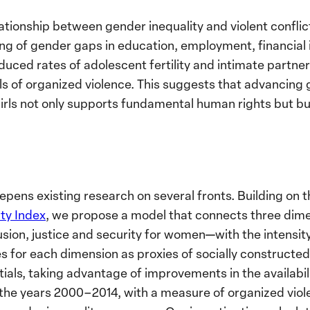
ationship between gender inequality and violent conflict 
ing of gender gaps in education, employment, financial i
educed rates of adolescent fertility and intimate partner 
ls of organized violence. This suggests that advancing
s not only supports fundamental human rights but buil
pens existing research on several fronts. Building on t
ty Index
, we propose a model that connects three dim
lusion, justice and security for women—with the intensit
s for each dimension as proxies of socially constructe
ials, taking advantage of improvements in the availabili
he years 2000–2014, with a measure of organized vio