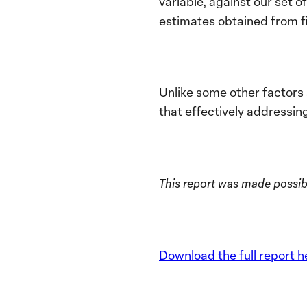
variable, against our set 
estimates obtained from f
Unlike some other factors 
that effectively addressin
This report was made possib
Download the full report h